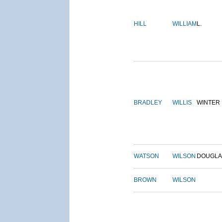
HILL
WILLIAM
L.
BRADLEY
WILLIS
WINTER
WATSON
WILSON
DOUGLA
BROWN
WILSON