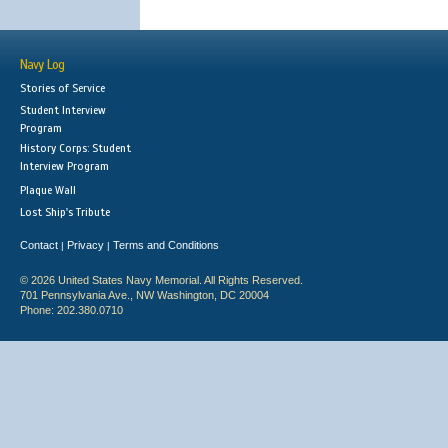
Navy Log
Stories of Service
Student Interview
Program
History Corps: Student
Interview Program
Plaque Wall
Lost Ship's Tribute
Contact
Privacy
Terms and Conditions
|
|
© 2026 United States Navy Memorial. All Rights Reserved.
701 Pennsylvania Ave., NW Washington, DC 20004
Phone: 202.380.0710