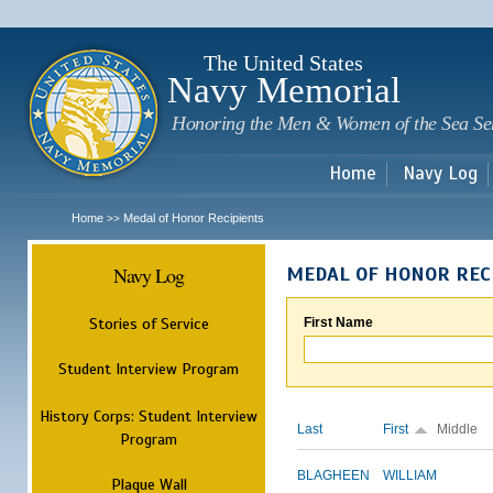
Sk
m
c
The United States
Navy Memorial
Honoring the Men & Women of the Sea Se
Home
Navy Log
Home
Medal of Honor Recipients
>>
Navy Log
MEDAL OF HONOR REC
Stories of Service
First Name
Student Interview Program
History Corps: Student Interview
Last
First
Middle
Program
BLAGHEEN
WILLIAM
Plaque Wall