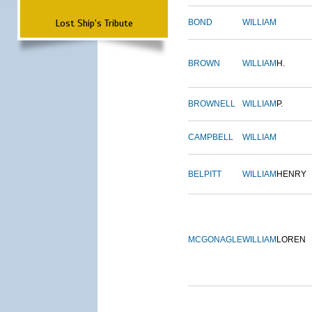
Lost Ship's Tribute
BOND
WILLIAM
BROWN
WILLIAM
H.
BROWNELL
WILLIAM
P.
CAMPBELL
WILLIAM
BELPITT
WILLIAM
HENRY
MCGONAGLE
WILLIAM
LOREN