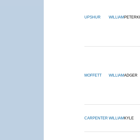
UPSHUR
WILLIAM
PETERK
MOFFETT
WILLIAM
ADGER
CARPENTER
WILLIAM
KYLE