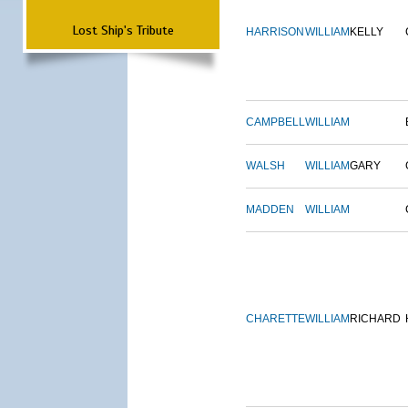
Lost Ship's Tribute
HARRISON
WILLIAM
KELLY
CAMPBELL
WILLIAM
WALSH
WILLIAM
GARY
MADDEN
WILLIAM
CHARETTE
WILLIAM
RICHARD