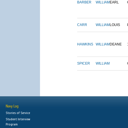
BARBER
WILLIAM
EARL
CARR
WILLIAM
LOUIS
HAWKINS
WILLIAM
DEANE
SPICER
WILLIAM
Navy Log
Stories of Service
Student Interview
Program