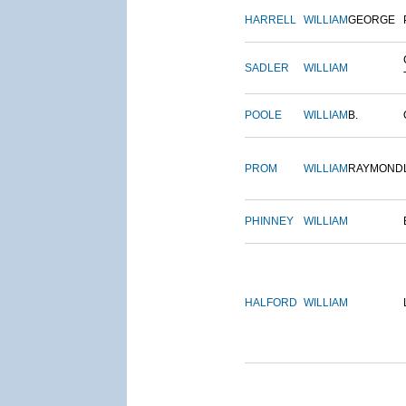
HARRELL
WILLIAM
GEORGE
SADLER
WILLIAM
POOLE
WILLIAM
B.
PROM
WILLIAM
RAYMOND
PHINNEY
WILLIAM
HALFORD
WILLIAM