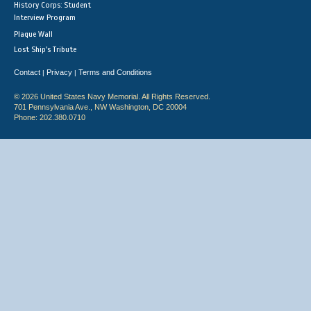
History Corps: Student
Interview Program
Plaque Wall
Lost Ship's Tribute
Contact
Privacy
Terms and Conditions
|
|
© 2026 United States Navy Memorial. All Rights Reserved.
701 Pennsylvania Ave., NW Washington, DC 20004
Phone: 202.380.0710