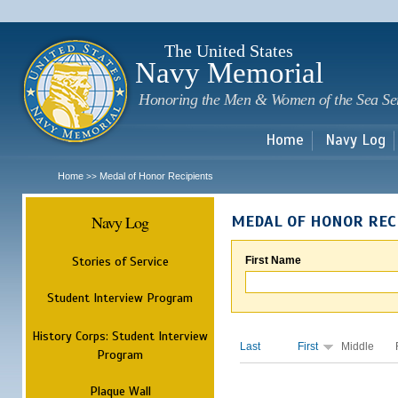
Sk
m
c
The United States
Navy Memorial
Honoring the Men & Women of the Sea Se
Home
Navy Log
Home
Medal of Honor Recipients
>>
Navy Log
MEDAL OF HONOR REC
Stories of Service
First Name
Student Interview Program
History Corps: Student Interview
Last
First
Middle
Program
Plaque Wall