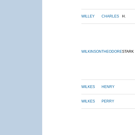
WILLEY
CHARLES
H.
WILKINSON
THEODORE
STARK
WILKES
HENRY
WILKES
PERRY