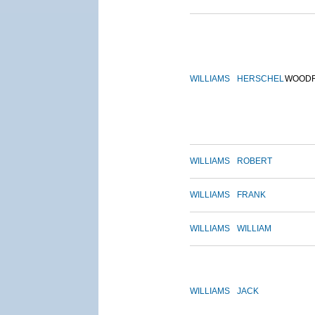
WILLIAMS
HERSCHEL
WOOD
WILLIAMS
ROBERT
WILLIAMS
FRANK
WILLIAMS
WILLIAM
WILLIAMS
JACK