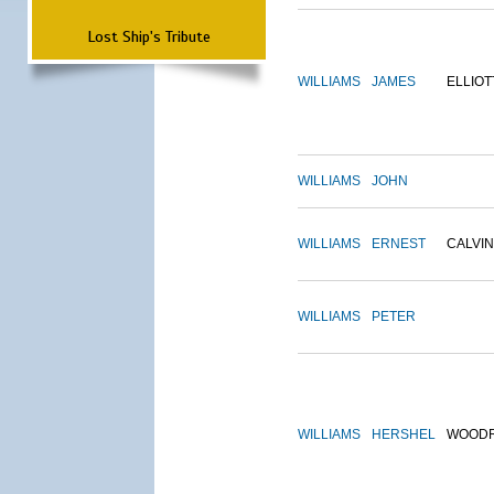
Lost Ship's Tribute
WILLIAMS
JAMES
ELLIOT
WILLIAMS
JOHN
WILLIAMS
ERNEST
CALVIN
WILLIAMS
PETER
WILLIAMS
HERSHEL
WOOD