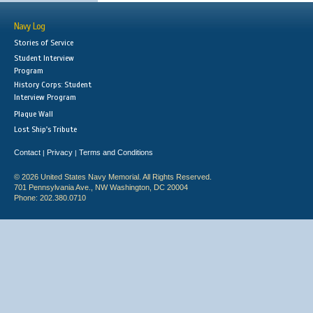
Navy Log
Stories of Service
Student Interview
Program
History Corps: Student
Interview Program
Plaque Wall
Lost Ship's Tribute
Contact
Privacy
Terms and Conditions
|
|
© 2026 United States Navy Memorial. All Rights Reserved.
701 Pennsylvania Ave., NW Washington, DC 20004
Phone: 202.380.0710