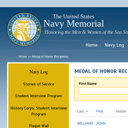
Sk
m
c
The United States
Navy Memorial
Honoring the Men & Women of the Sea Se
Home
Navy Log
Home
Medal of Honor Recipients
>>
Navy Log
MEDAL OF HONOR REC
Stories of Service
First Name
Student Interview Program
History Corps: Student Interview
Last
First
Middle
Program
WILLIAMS
JOHN
Plaque Wall