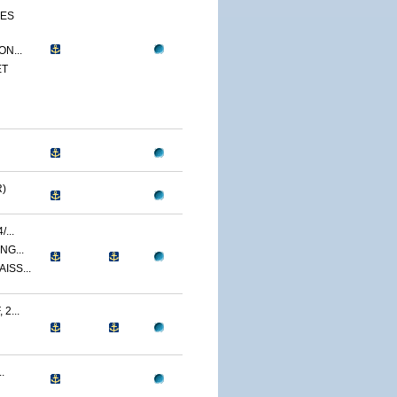
CES
N...
ET
)
...
NG...
ISS...
2...
.