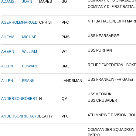
COMPANY C., U S NAVAL STA
ADAMS
JOHN
MAPES
SGT
COMPANY D, FIRST BATTALI
4TH BATTALION, 10TH MARIN
AGERHOLM
HAROLD
CHRIST
PFC
USS KEARSARGE
AHEAM
MICHAEL
PMS
USS PURITAN
AHERN
WILLIAM
WT
RELIEF EXPEDITION - BOXER
ALLEN
EDWARD
BM1
USS FRANKLIN (FRIGATE)
ALLEN
FRANK
LANDSMAN
USS KEOKUK
ANDERSON
ROBERT
N
QM
USS CRUSADER
4TH MARINE DIVISION, ROI..
ANDERSON
RICHARD
BEATTY
PFC
COMMANDER SQUADRON
PATROL...