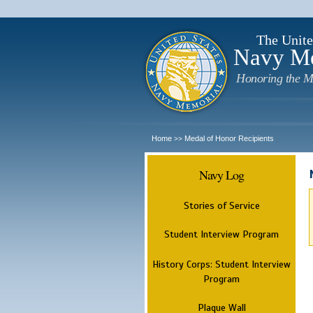
The Unite
Navy M
Honoring the M
Home
Medal of Honor Recipients
>>
Navy Log
Stories of Service
Student Interview Program
History Corps: Student Interview
Program
Plaque Wall