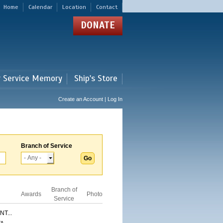
Home
Calendar
Location
Contact
DONATE
r Service Memory
Ship's Store
Create an Account | Log In
Branch of Service
Branch of
Awards
Photo
Service
T...