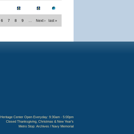
6
7
8
9
…
Next ›
last »
Heritage Center Open Everyday: 9:30am - 5:00pm
Closed Thanksgiving, Christmas & New Year's
Metro Stop:
Archives / Navy Memorial