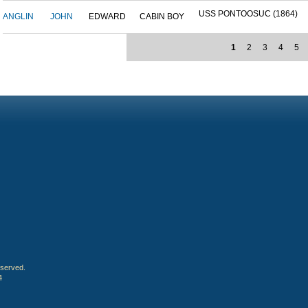
USS PONTOOSUC (1864)
ANGLIN
JOHN
EDWARD
CABIN BOY
1
2
3
4
5
eserved.
4