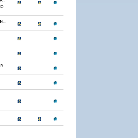
...
O...
...
...
.