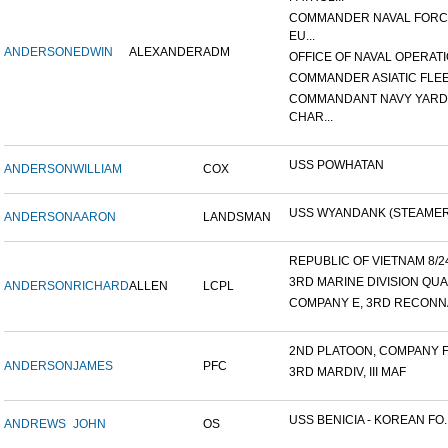
COMMANDER NAVAL FOR
EU...
ANDERSON
EDWIN
ALEXANDER
ADM
OFFICE OF NAVAL OPERATIO
COMMANDER ASIATIC FLE
COMMANDANT NAVY YARD
CHAR...
USS POWHATAN
ANDERSON
WILLIAM
COX
USS WYANDANK (STEAMER
ANDERSON
AARON
LANDSMAN
REPUBLIC OF VIETNAM 8/24/
3RD MARINE DIVISION QUA
ANDERSON
RICHARD
ALLEN
LCPL
COMPANY E, 3RD RECONNA
2ND PLATOON, COMPANY F, 
ANDERSON
JAMES
PFC
3RD MARDIV, III MAF
USS BENICIA - KOREAN FO..
ANDREWS
JOHN
OS