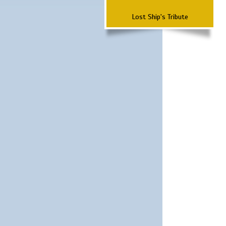
Lost Ship's Tribute