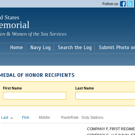
Skip to
Follow us
main
content
d States
emorial
en & Women of the Sea Services
Home
Navy Log
Search the Log
Submit Photo o
MEDAL OF HONOR RECIPIENTS
First Name
Last Name
Last
First
Middle
Rank/Rate
Duty Stations
COMPANY F, FIRST REGIMEN