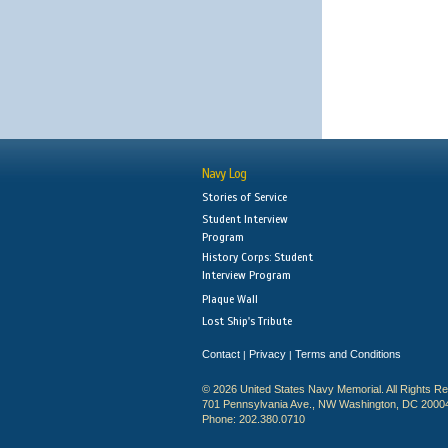
Navy Log
Stories of Service
Student Interview
Program
History Corps: Student
Interview Program
Plaque Wall
Lost Ship's Tribute
Contact
Privacy
Terms and Conditions
|
|
© 2026 United States Navy Memorial. All Rights R
701 Pennsylvania Ave., NW Washington, DC 2000
Phone: 202.380.0710