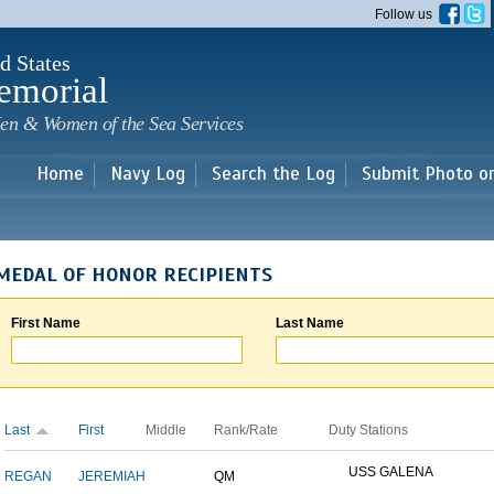
Skip to
Follow us
main
content
d States
emorial
en & Women of the Sea Services
Home
Navy Log
Search the Log
Submit Photo o
MEDAL OF HONOR RECIPIENTS
First Name
Last Name
Last
First
Middle
Rank/Rate
Duty Stations
USS GALENA
REGAN
JEREMIAH
QM