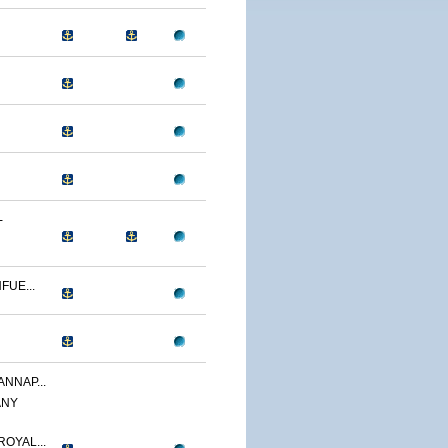
-
FUE...
ANNAP...
ANY
OYAL...