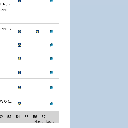
N, S...
RINE
RINES...
W OR...
52
53
54
55
56
57
…
Next ›
last »