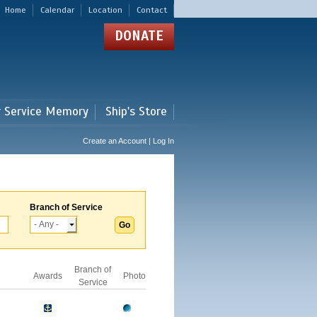
Home
Calendar
Location
Contact
DONATE
r Service Memory
Ship's Store
Create an Account | Log In
Branch of Service
Branch of
Awards
Photo
Service