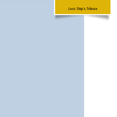
Lost Ship's Tribute