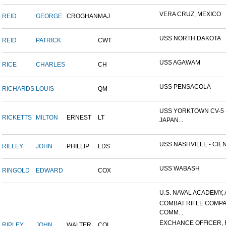
VERA CRUZ, MEXICO
REID
GEORGE
CROGHAN
MAJ
USS NORTH DAKOTA
REID
PATRICK
CWT
USS AGAWAM
RICE
CHARLES
CH
USS PENSACOLA
RICHARDS
LOUIS
QM
USS YORKTOWN CV-5 
RICKETTS
MILTON
ERNEST
LT
JAPAN...
USS NASHVILLE - CIEN
RILLEY
JOHN
PHILLIP
LDS
USS WABASH
RINGOLD
EDWARD
COX
U.S. NAVAL ACADEMY, 
COMBAT RIFLE COMP
COMM...
EXCHANCE OFFICER, R
RIPLEY
JOHN
WALTER
COL