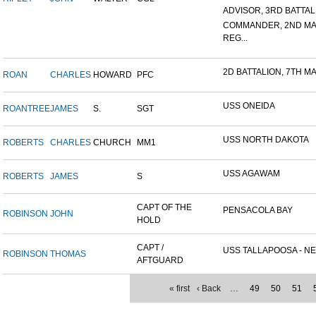
ADVISOR, 3RD BATTALIO
COMMANDER, 2ND MA
REG...
2D BATTALION, 7TH MA
ROAN
CHARLES
HOWARD
PFC
USS ONEIDA
ROANTREE
JAMES
S.
SGT
USS NORTH DAKOTA
ROBERTS
CHARLES
CHURCH
MM1
USS AGAWAM
ROBERTS
JAMES
S
CAPT OF THE
PENSACOLA BAY
ROBINSON
JOHN
HOLD
CAPT /
USS TALLAPOOSA - NE
ROBINSON
THOMAS
AFTGUARD
« first
‹ Back
…
49
50
51