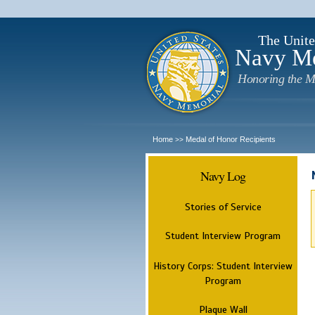
The Unite
Navy M
Honoring the M
Home
Medal of Honor Recipients
>>
Navy Log
Stories of Service
Student Interview Program
History Corps: Student Interview
Program
Plaque Wall