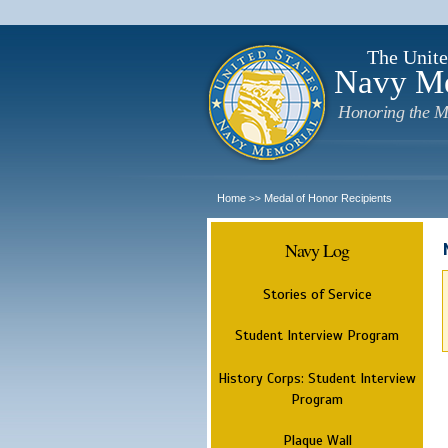
The Unite
Navy M
Honoring the M
Home
Medal of Honor Recipients
>>
Navy Log
Stories of Service
Student Interview Program
History Corps: Student Interview
Program
Plaque Wall