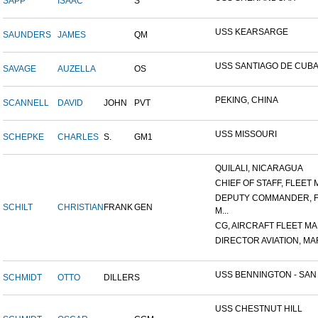
SAPP
ISAAC
S
USS KEARSARGE
SAUNDERS
JAMES
QM
USS SANTIAGO DE CUB
SAVAGE
AUZELLA
OS
PEKING, CHINA
SCANNELL
DAVID
JOHN
PVT
USS MISSOURI
SCHEPKE
CHARLES
S.
GM1
QUILALI, NICARAGUA
CHIEF OF STAFF, FLEET M
DEPUTY COMMANDER, 
SCHILT
CHRISTIAN
FRANK
GEN
M...
CG, AIRCRAFT FLEET MAR
DIRECTOR AVIATION, MAR
USS BENNINGTON - SAN D
SCHMIDT
OTTO
DILLER
S
USS CHESTNUT HILL