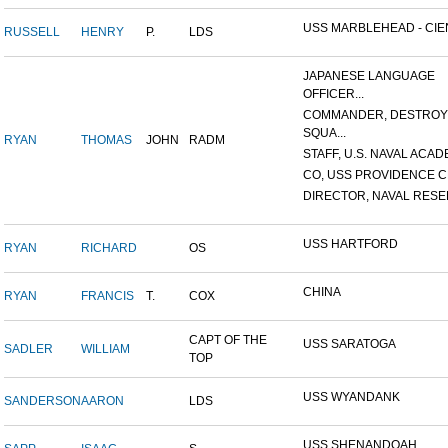
USS MARBLEHEAD - CIEN
RUSSELL
HENRY
P.
LDS
JAPANESE LANGUAGE
OFFICER...
COMMANDER, DESTRO
SQUA...
RYAN
THOMAS
JOHN
RADM
STAFF, U.S. NAVAL ACADE
CO, USS PROVIDENCE C
DIRECTOR, NAVAL RESER
USS HARTFORD
RYAN
RICHARD
OS
CHINA
RYAN
FRANCIS
T.
COX
CAPT OF THE
USS SARATOGA
SADLER
WILLIAM
TOP
USS WYANDANK
SANDERSON
AARON
LDS
USS SHENANDOAH