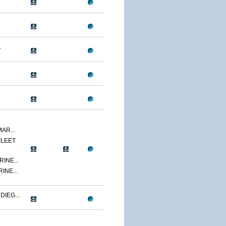
A
AR...
FLEET
INE...
INE...
IEG...