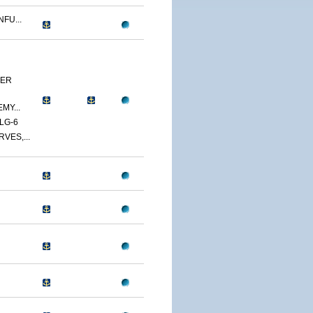
FU...
YER
MY...
LG-6
VES,...