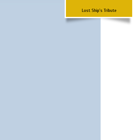
Lost Ship's Tribute