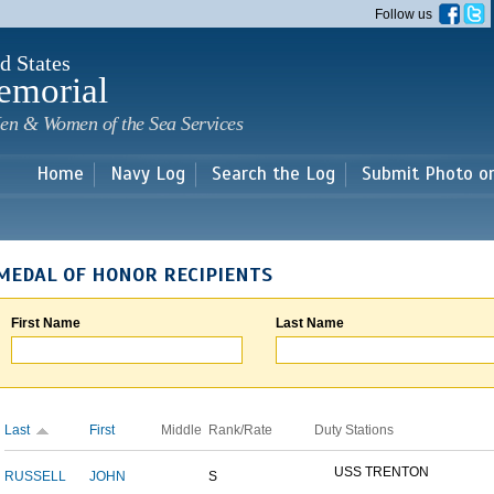
Skip to
Follow us
main
content
d States
emorial
en & Women of the Sea Services
Home
Navy Log
Search the Log
Submit Photo o
MEDAL OF HONOR RECIPIENTS
First Name
Last Name
Last
First
Middle
Rank/Rate
Duty Stations
USS TRENTON
RUSSELL
JOHN
S