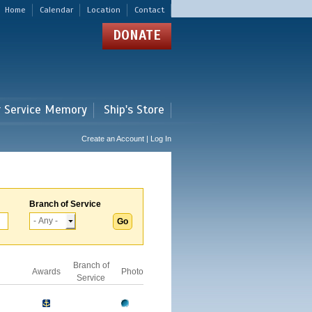
Home
Calendar
Location
Contact
DONATE
r Service Memory
Ship's Store
Create an Account | Log In
Branch of Service
Branch of
Awards
Photo
Service