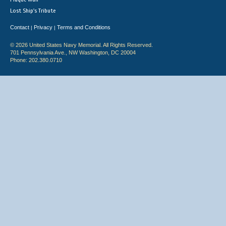
Lost Ship's Tribute
Contact
Privacy
Terms and Conditions
|
|
© 2026 United States Navy Memorial. All Rights Reserved.
701 Pennsylvania Ave., NW Washington, DC 20004
Phone: 202.380.0710