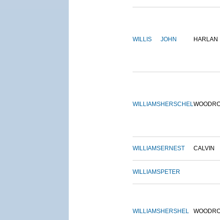
WILLIS
JOHN
HARLAN
WILLIAMS
HERSCHEL
WOODR
WILLIAMS
ERNEST
CALVIN
WILLIAMS
PETER
WILLIAMS
HERSHEL
WOODR