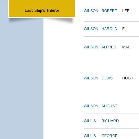
Lost Ship's Tribute
WILSON
ROBERT
LEE
WILSON
HAROLD
E.
WILSON
ALFRED
MAC
WILSON
LOUIS
HUGH
WILSON
AUGUST
WILLIS
RICHARD
WILLIS
GEORGE