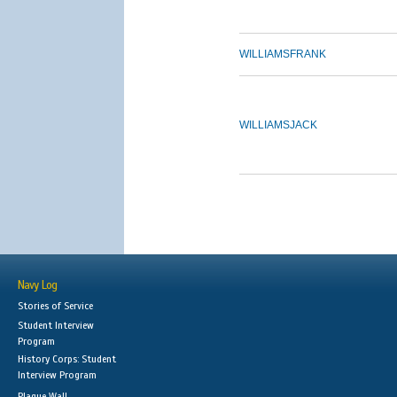
WILLIAMS
FRANK
WILLIAMS
JACK
Navy Log
Stories of Service
Student Interview
Program
History Corps: Student
Interview Program
Plaque Wall