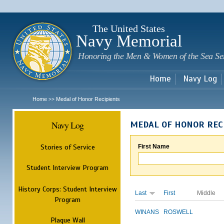
Sk
m
c
The United States
Navy Memorial
Honoring the Men & Women of the Sea Se
Home
Navy Log
Home
Medal of Honor Recipients
>>
Navy Log
MEDAL OF HONOR REC
Stories of Service
First Name
Student Interview Program
History Corps: Student Interview
Last
First
Middle
Program
WINANS
ROSWELL
Plaque Wall