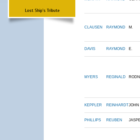
Lost Ship's Tribute
CLAUSEN
RAYMOND
M.
DAVIS
RAYMOND
E.
MYERS
REGINALD
RODN
KEPPLER
REINHARDT
JOHN
PHILLIPS
REUBEN
JASP