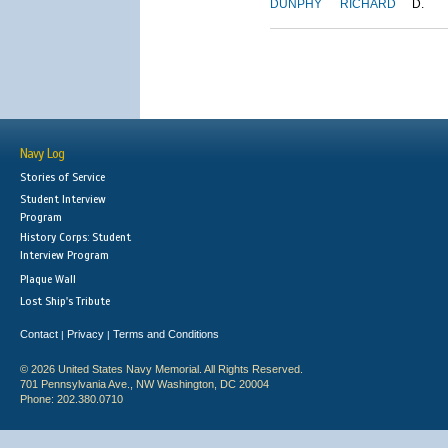
DUNPHY
RICHARD
D.
Navy Log
Stories of Service
Student Interview
Program
History Corps: Student
Interview Program
Plaque Wall
Lost Ship's Tribute
Contact
Privacy
Terms and Conditions
|
|
© 2026 United States Navy Memorial. All Rights Reserved.
701 Pennsylvania Ave., NW Washington, DC 20004
Phone: 202.380.0710