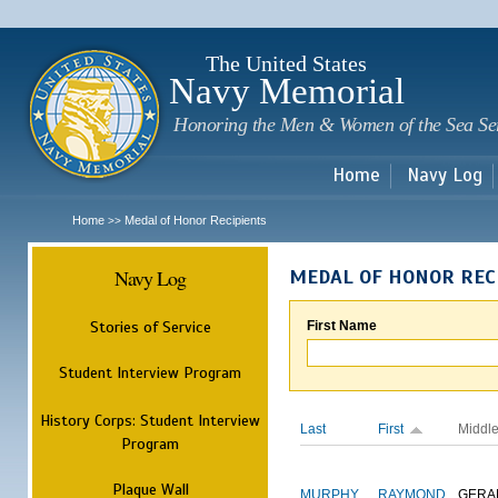
Sk
m
c
The United States
Navy Memorial
Honoring the Men & Women of the Sea Se
Home
Navy Log
Home
Medal of Honor Recipients
>>
Navy Log
MEDAL OF HONOR REC
Stories of Service
First Name
Student Interview Program
History Corps: Student Interview
Last
First
Middl
Program
Plaque Wall
MURPHY
RAYMOND
GERA