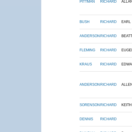
PITTMAN
RICHARD
ALLA
BUSH
RICHARD
EARL
ANDERSON
RICHARD
BEAT
FLEMING
RICHARD
EUGE
KRAUS
RICHARD
EDWA
ANDERSON
RICHARD
ALLE
SORENSON
RICHARD
KEITH
DENNIS
RICHARD