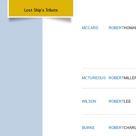
Lost Ship's Tribute
MCCARD
ROBERT
HOWA
MCTUREOUS
ROBERT
MILLE
WILSON
ROBERT
LEE
BURKE
ROBERT
CHAR