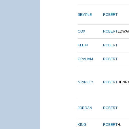
SEMPLE
ROBERT
COX
ROBERT
EDWA
KLEIN
ROBERT
GRAHAM
ROBERT
STANLEY
ROBERT
HENR
JORDAN
ROBERT
KING
ROBERT
H.