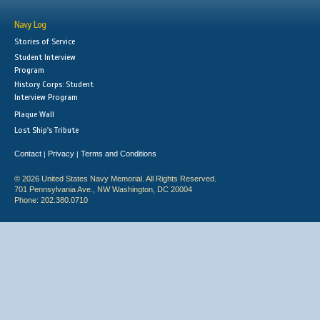
Navy Log
Stories of Service
Student Interview
Program
History Corps: Student
Interview Program
Plaque Wall
Lost Ship's Tribute
Contact
Privacy
Terms and Conditions
|
|
© 2026 United States Navy Memorial. All Rights Reserved.
701 Pennsylvania Ave., NW Washington, DC 20004
Phone: 202.380.0710