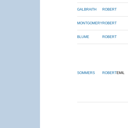
GALBRAITH
ROBERT
MONTGOMERY
ROBERT
BLUME
ROBERT
SOMMERS
ROBERT
EMIL