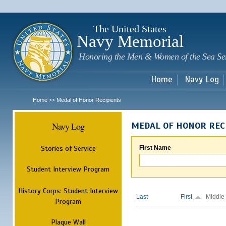
Sk
m
c
The United States
Navy Memorial
Honoring the Men & Women of the Sea Se
Home
Navy Log
Home
Medal of Honor Recipients
>>
Navy Log
MEDAL OF HONOR REC
Stories of Service
First Name
Student Interview Program
History Corps: Student Interview
Last
First
Middle
Program
Plaque Wall