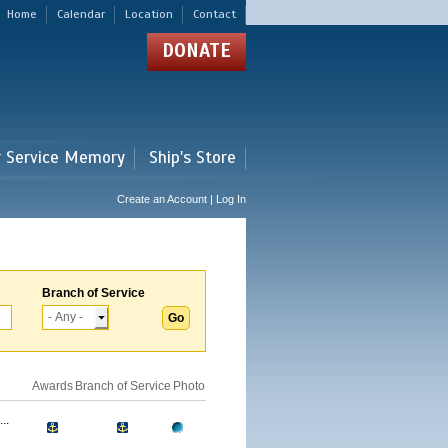
Home
Calendar
Location
Contact
DONATE
r Service Memory
Ship's Store
Create an Account | Log In
Branch of Service
Awards
Branch of Service
Photo
..