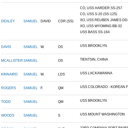
CO, USS HARDER SS-257
CO, USS S-20 (SS-125)
XO, USS REUBEN JAMES DD-2
DEALEY
SAMUEL
DAVID
CDR (SS)
XO, USS WYOMING BB-32
USS BASS SS-164
USS BROOKLYN
DAVIS
SAMUEL
W.
OS
TIENTSIN, CHINA
MCALLISTER
SAMUEL
OS
USS LACKAWANNA
KINNAIRD
SAMUEL
W.
LDS
USS COLORADO - KOREAN F.
ROGERS
SAMUEL
F.
QM
USS BROOKLYN
TODD
SAMUEL
QM
USS MOUNT WASHINGTON
WOODS
SAMUEL
S