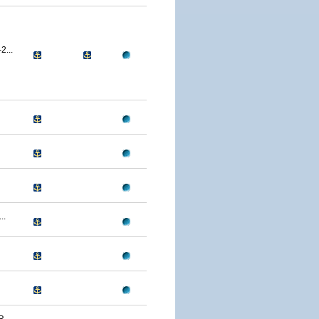
...
..