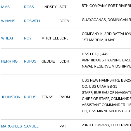
5TH COMPANY, FORT RIVIERE
IAMS
ROSS
LINDSEY
SGT
GUAYACANAS, DOMINICAN RE
WINANS
ROSWELL
BGEN
COMPANY K, 3RD BATTALION.
WHEAT
ROY
MITCHELL
LCPL
1ST MARDIV, III MAF
USS LCI (G) 449
AMPHIBIOUS TRAINING BASE,
HERRING
RUFUS
GEDDIE
LCDR
NAVAL RESERVE MIDSHIPMEN
USS NEW HAMPSHIRE BB-25 ,
CO, USS UTAH BB-31
STAFF, BUREAU OF NAVIGATI.
JOHNSTON
RUFUS
ZENAS
RADM
CHIEF OF STAFF, COMMANDE
ASSISTANT COMMANDER, 1ST
CO, USS MINNEAPOLIS C-13
23RD COMPANY, FORT RIVIER
MARGUILES
SAMUEL
PVT