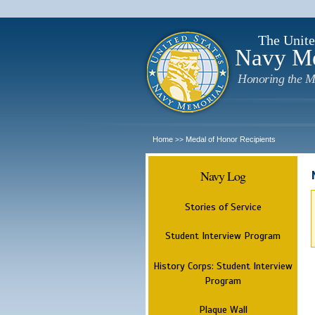
The Unite
Navy M
Honoring the M
Home
Medal of Honor Recipients
>>
Navy Log
Stories of Service
Student Interview Program
History Corps: Student Interview
Program
Plaque Wall