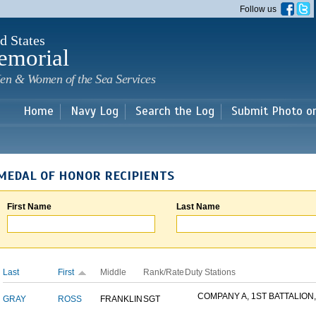
Skip to
Follow us
main
content
d States
emorial
en & Women of the Sea Services
Home
Navy Log
Search the Log
Submit Photo o
MEDAL OF HONOR RECIPIENTS
First Name
Last Name
Last
First
Middle
Rank/Rate
Duty Stations
COMPANY A, 1ST BATTALION,.
GRAY
ROSS
FRANKLIN
SGT