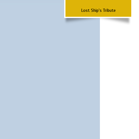
Lost Ship's Tribute