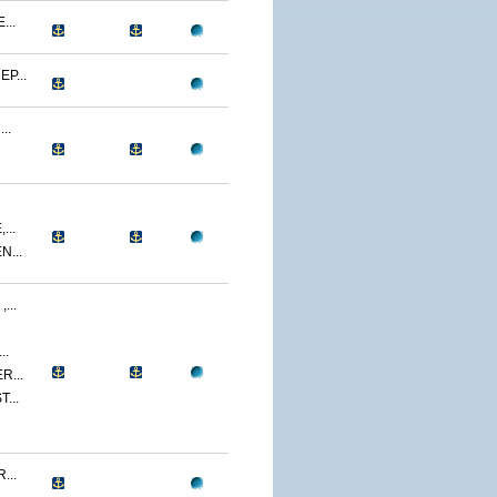
...
P...
..
...
...
...
..
R...
...
...