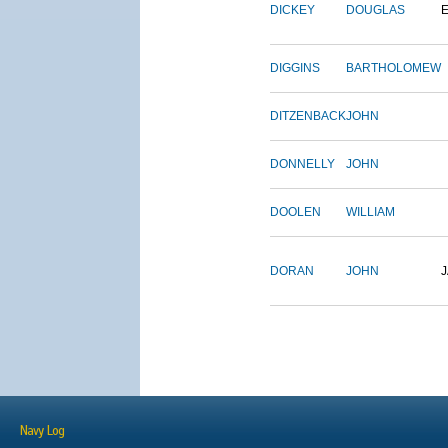
DICKEY
DOUGLAS
DIGGINS
BARTHOLOMEW
DITZENBACK
JOHN
DONNELLY
JOHN
DOOLEN
WILLIAM
DORAN
JOHN
Navy Log