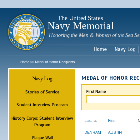
Sk
m
c
The United States
Navy Memorial
Honoring the Men & Women of the Sea Se
Home
Navy Log
Home
Medal of Honor Recipients
>>
Navy Log
MEDAL OF HONOR REC
Stories of Service
First Name
Student Interview Program
History Corps: Student Interview
Last
First
M
Program
DENHAM
AUSTIN
Plaque Wall