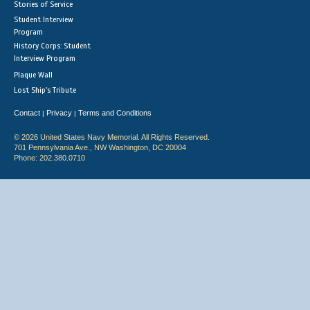
Stories of Service
Student Interview
Program
History Corps: Student
Interview Program
Plaque Wall
Lost Ship's Tribute
Contact
Privacy
Terms and Conditions
|
|
© 2026 United States Navy Memorial. All Rights Reserved.
701 Pennsylvania Ave., NW Washington, DC 20004
Phone: 202.380.0710