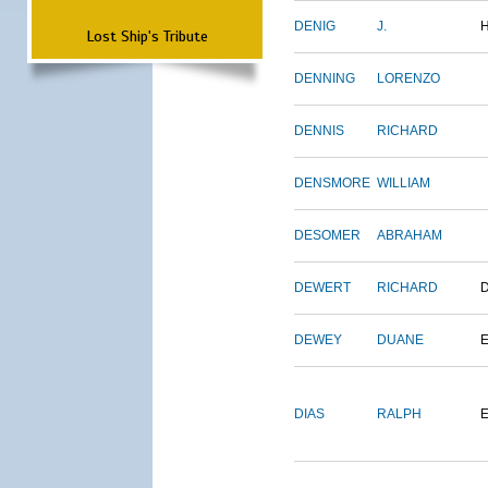
DENIG
J.
Lost Ship's Tribute
DENNING
LORENZO
DENNIS
RICHARD
DENSMORE
WILLIAM
DESOMER
ABRAHAM
DEWERT
RICHARD
DEWEY
DUANE
DIAS
RALPH
E