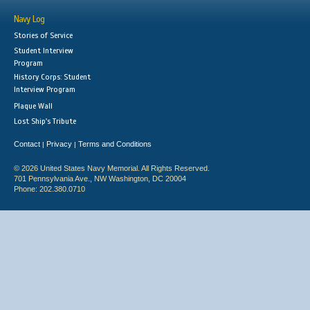
Navy Log
Stories of Service
Student Interview
Program
History Corps: Student
Interview Program
Plaque Wall
Lost Ship's Tribute
Contact
Privacy
Terms and Conditions
|
|
© 2026 United States Navy Memorial. All Rights Reserved.
701 Pennsylvania Ave., NW Washington, DC 20004
Phone: 202.380.0710