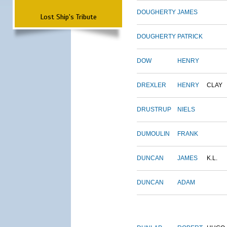
DOUGHERTY
JAMES
Lost Ship's Tribute
DOUGHERTY
PATRICK
DOW
HENRY
DREXLER
HENRY
CLAY
DRUSTRUP
NIELS
DUMOULIN
FRANK
DUNCAN
JAMES
K.L.
DUNCAN
ADAM