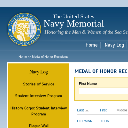
Sk
m
c
The United States
Navy Memorial
Honoring the Men & Women of the Sea Se
Home
Navy Log
Home
Medal of Honor Recipients
>>
Navy Log
MEDAL OF HONOR REC
Stories of Service
First Name
Student Interview Program
History Corps: Student Interview
Last
First
Middle
Program
DORMAN
JOHN
Plaque Wall