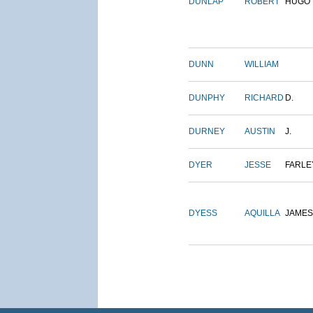
DUNLAP
ROBERT
HUGO
DUNN
WILLIAM
DUNPHY
RICHARD
D.
DURNEY
AUSTIN
J.
DYER
JESSE
FARLE
DYESS
AQUILLA
JAMES