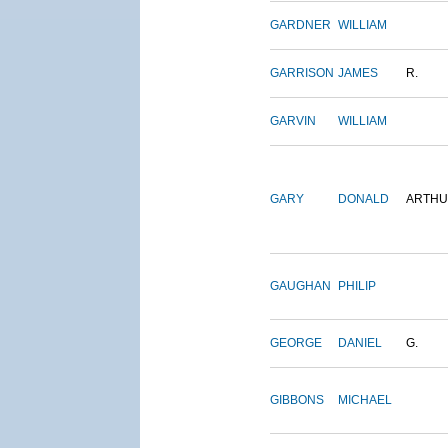
GARDNER
WILLIAM
GARRISON
JAMES
R.
GARVIN
WILLIAM
GARY
DONALD
ARTH
GAUGHAN
PHILIP
GEORGE
DANIEL
G.
GIBBONS
MICHAEL