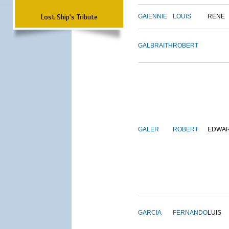
Lost Ship's Tribute
GAIENNIE
LOUIS
RENE
GALBRAITH
ROBERT
GALER
ROBERT
EDWA
GARCIA
FERNANDO
LUIS