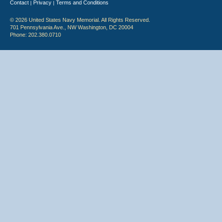
Contact
Privacy
Terms and Conditions
|
|
© 2026 United States Navy Memorial. All Rights Reserved.
701 Pennsylvania Ave., NW Washington, DC 20004
Phone: 202.380.0710