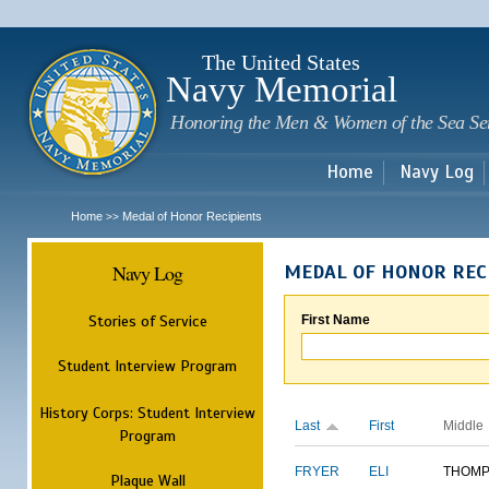
Sk
m
c
The United States
Navy Memorial
Honoring the Men & Women of the Sea Se
Home
Navy Log
Home
Medal of Honor Recipients
>>
Navy Log
MEDAL OF HONOR REC
Stories of Service
First Name
Student Interview Program
History Corps: Student Interview
Last
First
Middle
Program
FRYER
ELI
THOM
Plaque Wall