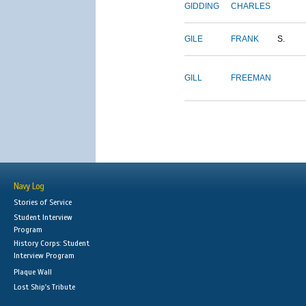
GIDDING
CHARLES
GILE
FRANK
S.
GILL
FREEMAN
Navy Log
Stories of Service
Student Interview
Program
History Corps: Student
Interview Program
Plaque Wall
Lost Ship's Tribute