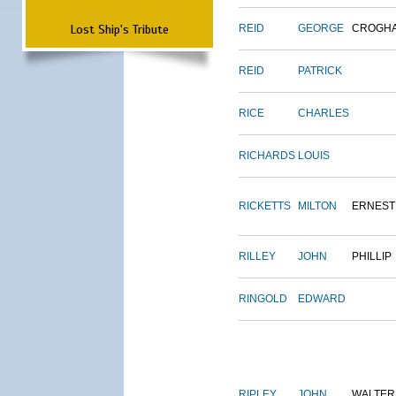
Lost Ship's Tribute
REID
GEORGE
CROGH
REID
PATRICK
RICE
CHARLES
RICHARDS
LOUIS
RICKETTS
MILTON
ERNEST
RILLEY
JOHN
PHILLIP
RINGOLD
EDWARD
RIPLEY
JOHN
WALTER