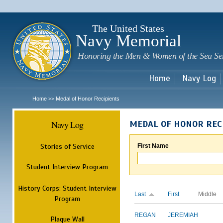
Sk
m
c
The United States
Navy Memorial
Honoring the Men & Women of the Sea Se
Home
Navy Log
Home
Medal of Honor Recipients
>>
Navy Log
MEDAL OF HONOR REC
Stories of Service
First Name
Student Interview Program
History Corps: Student Interview
Last
First
Middle
Program
REGAN
JEREMIAH
Plaque Wall