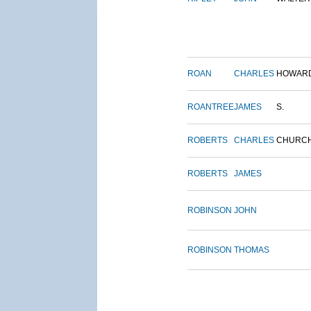
ROAN
CHARLES
HOWAR
ROANTREE
JAMES
S.
ROBERTS
CHARLES
CHURC
ROBERTS
JAMES
ROBINSON
JOHN
ROBINSON
THOMAS