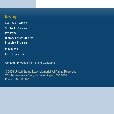
Navy Log
Stories of Service
Student Interview
Program
History Corps: Student
Interview Program
Plaque Wall
Lost Ship's Tribute
Contact
Privacy
Terms and Conditions
|
|
© 2026 United States Navy Memorial. All Rights Reserved.
701 Pennsylvania Ave., NW Washington, DC 20004
Phone: 202.380.0710