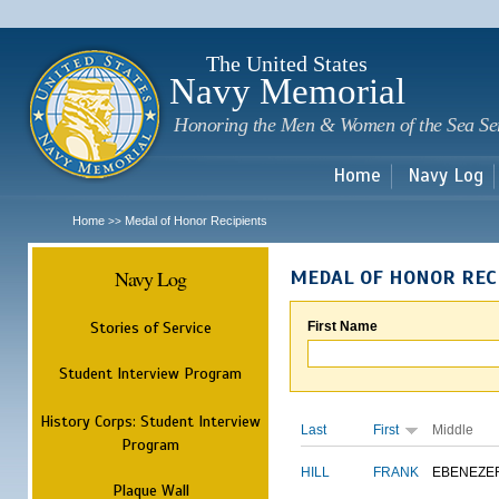
Sk
m
c
The United States
Navy Memorial
Honoring the Men & Women of the Sea Se
Home
Navy Log
Home
Medal of Honor Recipients
>>
Navy Log
MEDAL OF HONOR REC
Stories of Service
First Name
Student Interview Program
History Corps: Student Interview
Last
First
Middle
Program
HILL
FRANK
EBENEZE
Plaque Wall