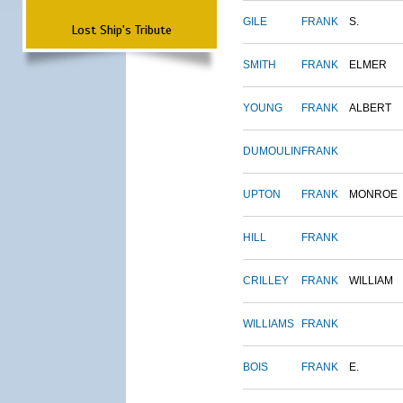
GILE
FRANK
S.
Lost Ship's Tribute
SMITH
FRANK
ELMER
YOUNG
FRANK
ALBERT
DUMOULIN
FRANK
UPTON
FRANK
MONROE
HILL
FRANK
CRILLEY
FRANK
WILLIAM
WILLIAMS
FRANK
BOIS
FRANK
E.