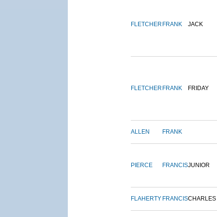
FLETCHER
FRANK
JACK
FLETCHER
FRANK
FRIDAY
ALLEN
FRANK
PIERCE
FRANCIS
JUNIOR
FLAHERTY
FRANCIS
CHARLES