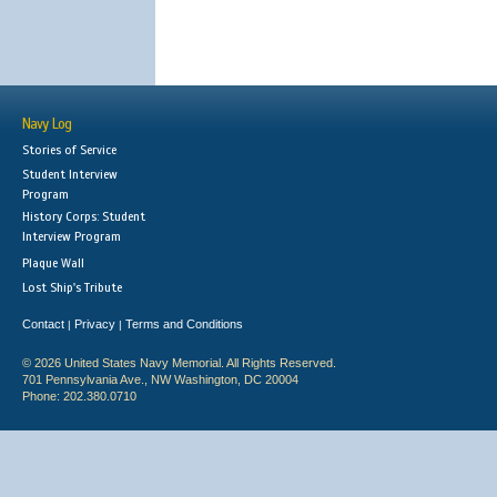
Navy Log
Stories of Service
Student Interview
Program
History Corps: Student
Interview Program
Plaque Wall
Lost Ship's Tribute
Contact
Privacy
Terms and Conditions
|
|
© 2026 United States Navy Memorial. All Rights Reserved.
701 Pennsylvania Ave., NW Washington, DC 20004
Phone: 202.380.0710