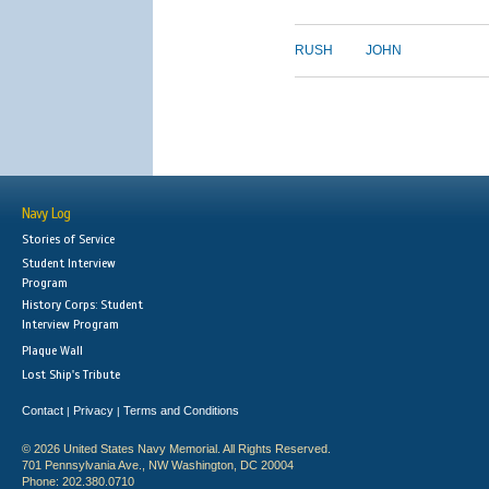
RUSH
JOHN
Navy Log
Stories of Service
Student Interview
Program
History Corps: Student
Interview Program
Plaque Wall
Lost Ship's Tribute
Contact
Privacy
Terms and Conditions
|
|
© 2026 United States Navy Memorial. All Rights Reserved.
701 Pennsylvania Ave., NW Washington, DC 20004
Phone: 202.380.0710