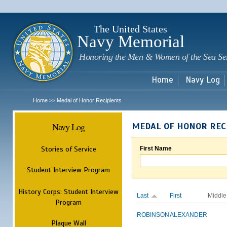
Sk
m
c
The United States
Navy Memorial
Honoring the Men & Women of the Sea Se
Home
Navy Log
Home
Medal of Honor Recipients
>>
Navy Log
MEDAL OF HONOR REC
Stories of Service
First Name
Student Interview Program
History Corps: Student Interview
Last
First
Middle
Program
ROBINSON
ALEXANDER
Plaque Wall