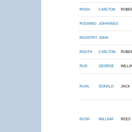
ROUH
CARLTON
ROBE
ROUNING
JOHANNES
ROUNTRY
JOHN
ROUTH
CARLTON
ROBE
RUD
GEORGE
WILLI
RUHL
DONALD
JACK
RUSH
WILLIAM
REES