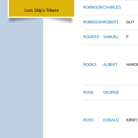
ROBINSON
CHARLES
Lost Ship's Tribute
ROBINSON
ROBERT
GUY
ROGERS
SAMUEL
F.
ROOKS
ALBERT
HARO
ROSE
GEORGE
ROSS
DONALD
KIRBY