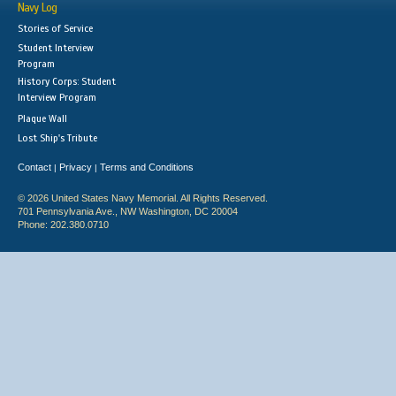
Navy Log
Stories of Service
Student Interview
Program
History Corps: Student
Interview Program
Plaque Wall
Lost Ship's Tribute
Contact
Privacy
Terms and Conditions
|
|
© 2026 United States Navy Memorial. All Rights Reserved.
701 Pennsylvania Ave., NW Washington, DC 20004
Phone: 202.380.0710