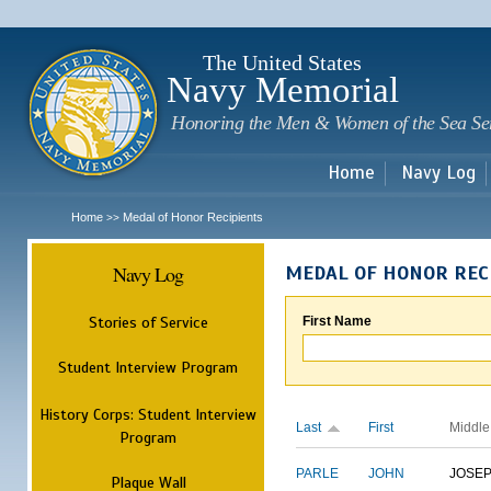
Sk
m
c
The United States
Navy Memorial
Honoring the Men & Women of the Sea Se
Home
Navy Log
Home
Medal of Honor Recipients
>>
Navy Log
MEDAL OF HONOR REC
Stories of Service
First Name
Student Interview Program
History Corps: Student Interview
Last
First
Middle
Program
PARLE
JOHN
JOSE
Plaque Wall