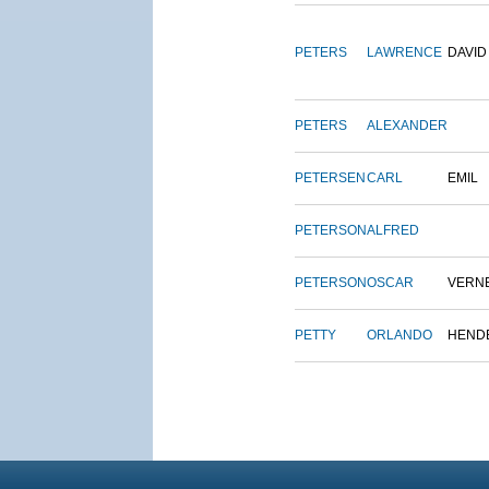
PETERS
LAWRENCE
DAVID
PETERS
ALEXANDER
PETERSEN
CARL
EMIL
PETERSON
ALFRED
PETERSON
OSCAR
VERN
PETTY
ORLANDO
HEND