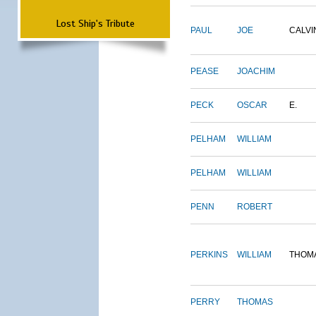
Lost Ship's Tribute
PAUL
JOE
CALVI
PEASE
JOACHIM
PECK
OSCAR
E.
PELHAM
WILLIAM
PELHAM
WILLIAM
PENN
ROBERT
PERKINS
WILLIAM
THOM
PERRY
THOMAS