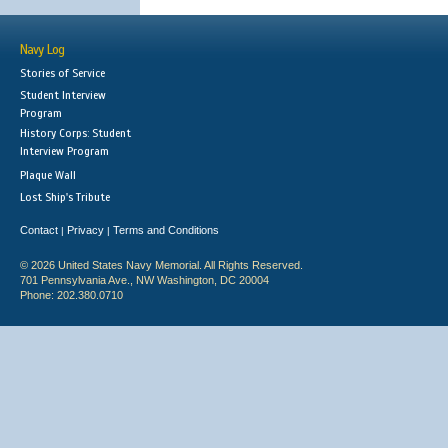
Navy Log
Stories of Service
Student Interview
Program
History Corps: Student
Interview Program
Plaque Wall
Lost Ship's Tribute
Contact
Privacy
Terms and Conditions
|
|
© 2026 United States Navy Memorial. All Rights Reserved.
701 Pennsylvania Ave., NW Washington, DC 20004
Phone: 202.380.0710