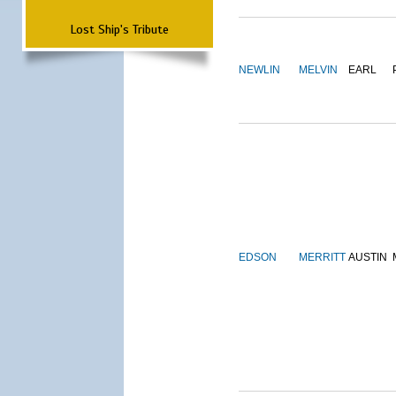
Lost Ship's Tribute
NEWLIN
MELVIN
EARL
EDSON
MERRITT
AUSTIN