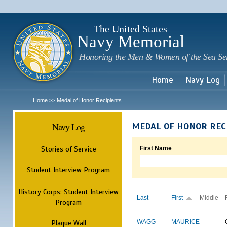
Sk
m
c
The United States
Navy Memorial
Honoring the Men & Women of the Sea Se
Home
Navy Log
Home
Medal of Honor Recipients
>>
Navy Log
MEDAL OF HONOR REC
Stories of Service
First Name
Student Interview Program
History Corps: Student Interview
Last
First
Middle
Program
Plaque Wall
WAGG
MAURICE