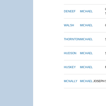
DENEEF
MICHAEL
WALSH
MICHAEL
THORNTON
MICHAEL
HUDSON
MICHAEL
HUSKEY
MICHAEL
MCNALLY
MICHAEL
JOSEPH