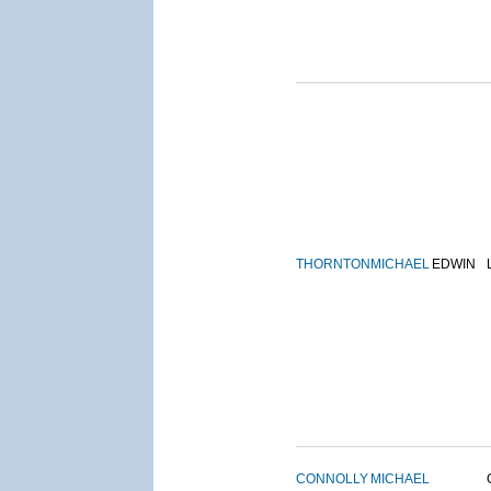
THORNTON
MICHAEL
EDWIN
CONNOLLY
MICHAEL