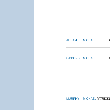
AHEAM
MICHAEL
GIBBONS
MICHAEL
MURPHY
MICHAEL
PATRICK