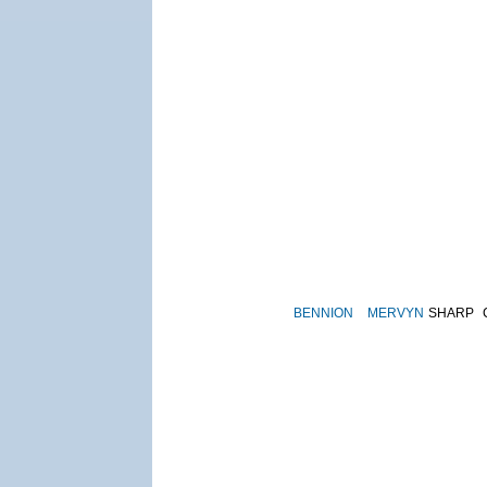
BENNION
MERVYN
SHARP