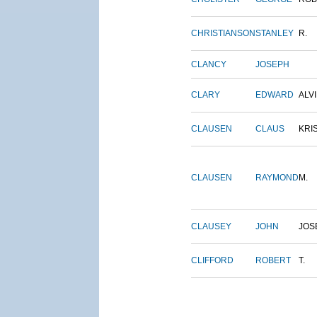
CHRISTIANSON
STANLEY
R.
CLANCY
JOSEPH
CLARY
EDWARD
ALV
CLAUSEN
CLAUS
KRI
CLAUSEN
RAYMOND
M.
CLAUSEY
JOHN
JOS
CLIFFORD
ROBERT
T.