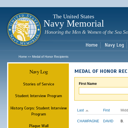
Sk
m
c
The United States
Navy Memorial
Honoring the Men & Women of the Sea Se
Home
Navy Log
Home
Medal of Honor Recipients
>>
Navy Log
MEDAL OF HONOR REC
Stories of Service
First Name
Student Interview Program
History Corps: Student Interview
Last
First
Midd
Program
CHAMPAGNE
DAVID
B.
Plaque Wall