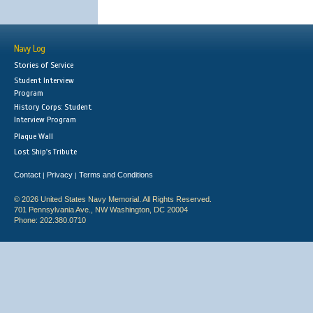
Navy Log
Stories of Service
Student Interview
Program
History Corps: Student
Interview Program
Plaque Wall
Lost Ship's Tribute
Contact
Privacy
Terms and Conditions
|
|
© 2026 United States Navy Memorial. All Rights Reserved.
701 Pennsylvania Ave., NW Washington, DC 20004
Phone: 202.380.0710