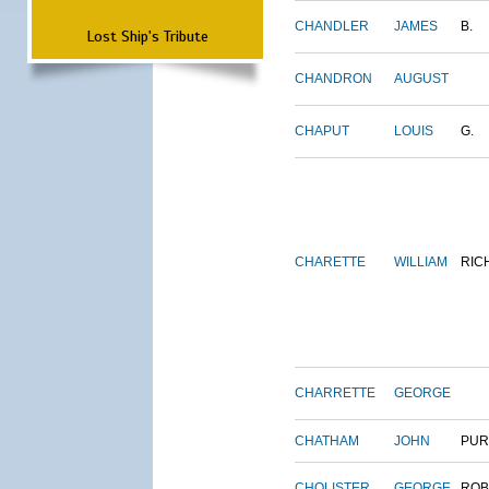
CHANDLER
JAMES
B.
Lost Ship's Tribute
CHANDRON
AUGUST
CHAPUT
LOUIS
G.
CHARETTE
WILLIAM
RIC
CHARRETTE
GEORGE
CHATHAM
JOHN
PUR
CHOLISTER
GEORGE
ROB