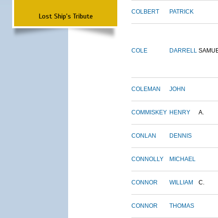
COLBERT
PATRICK
Lost Ship's Tribute
COLE
DARRELL
SAMU
COLEMAN
JOHN
COMMISKEY
HENRY
A.
CONLAN
DENNIS
CONNOLLY
MICHAEL
CONNOR
WILLIAM
C.
CONNOR
THOMAS