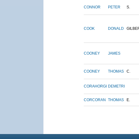
CONNOR
PETER
S.
COOK
DONALD
GILBE
COONEY
JAMES
COONEY
THOMAS
C.
CORAHORGI
DEMETRI
CORCORAN
THOMAS
E.