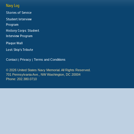
Navy Log
Stories of Service
Student Interview
Program
History Corps: Student
Interview Program
Plaque Wall
Lost Ship's Tribute
Contact
Privacy
Terms and Conditions
|
|
© 2026 United States Navy Memorial. All Rights Reserved.
701 Pennsylvania Ave., NW Washington, DC 20004
Phone: 202.380.0710