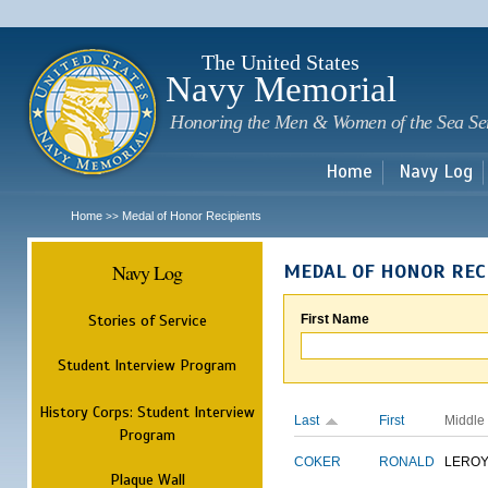
Sk
m
c
The United States
Navy Memorial
Honoring the Men & Women of the Sea Se
Home
Navy Log
Home
Medal of Honor Recipients
>>
Navy Log
MEDAL OF HONOR REC
Stories of Service
First Name
Student Interview Program
History Corps: Student Interview
Last
First
Middle
Program
COKER
RONALD
LERO
Plaque Wall