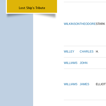
Lost Ship's Tribute
WILKINSON
THEODORE
STARK
WILLEY
CHARLES
H.
WILLIAMS
JOHN
WILLIAMS
JAMES
ELLIOT