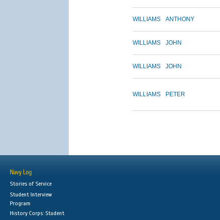
WILLIAMS
ANTHONY
WILLIAMS
JOHN
WILLIAMS
JOHN
WILLIAMS
PETER
Navy Log
Stories of Service
Student Interview
Program
History Corps: Student