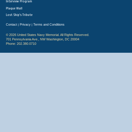
Interview Program
Plaque Wall
Lost Ship's Tribute
Contact
Privacy
Terms and Conditions
|
|
© 2026 United States Navy Memorial. All Rights Reserved.
701 Pennsylvania Ave., NW Washington, DC 20004
Phone: 202.380.0710