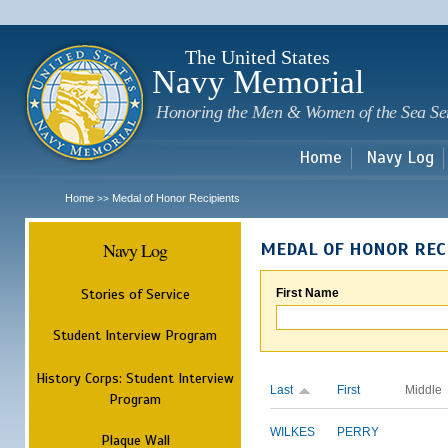
Sk
m
c
The United States
Navy Memorial
Honoring the Men & Women of the Sea Se
Home
Navy Log
Home
Medal of Honor Recipients
>>
Navy Log
MEDAL OF HONOR REC
Stories of Service
First Name
Student Interview Program
History Corps: Student Interview
Last
First
Middle
Program
WILKES
PERRY
Plaque Wall