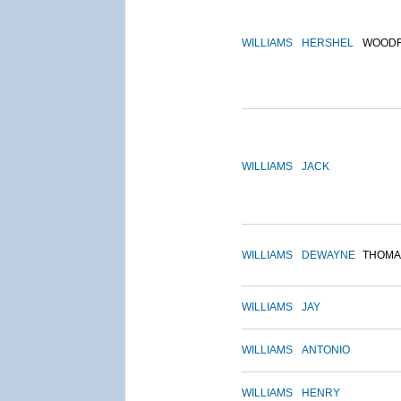
WILLIAMS
HERSHEL
WOOD
WILLIAMS
JACK
WILLIAMS
DEWAYNE
THOMA
WILLIAMS
JAY
WILLIAMS
ANTONIO
WILLIAMS
HENRY