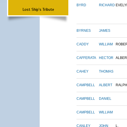
BYRD
RICHARD
EVELY
Lost Ship's Tribute
BYRNES
JAMES
CADDY
WILLIAM
ROBE
CAFFERATA
HECTOR
ALBER
CAHEY
THOMAS
CAMPBELL
ALBERT
RALP
CAMPBELL
DANIEL
CAMPBELL
WILLIAM
CANLEY
JOHN
L.