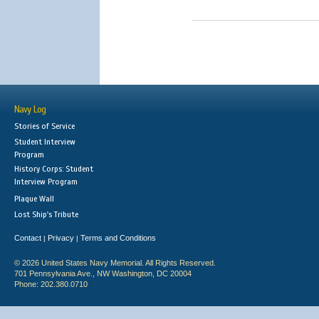
Navy Log
Stories of Service
Student Interview
Program
History Corps: Student
Interview Program
Plaque Wall
Lost Ship's Tribute
Contact
Privacy
Terms and Conditions
|
|
© 2026 United States Navy Memorial. All Rights Reserved.
701 Pennsylvania Ave., NW Washington, DC 20004
Phone: 202.380.0710