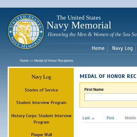
Sk
m
c
The United States
Navy Memorial
Honoring the Men & Women of the Sea Se
Home
Navy Log
Home
Medal of Honor Recipients
>>
Navy Log
MEDAL OF HONOR REC
Stories of Service
First Name
Student Interview Program
History Corps: Student Interview
Last
First
Middle
Program
Plaque Wall