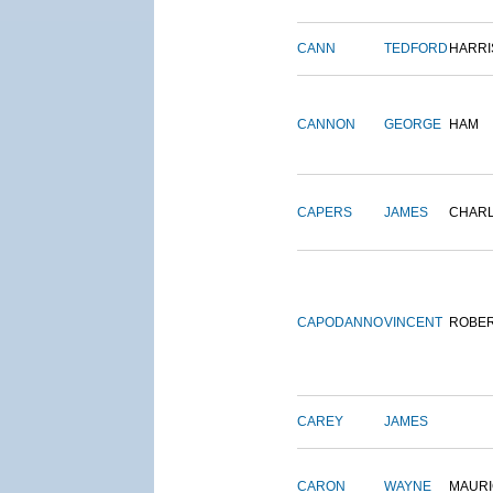
CANN
TEDFORD
HARRI
CANNON
GEORGE
HAM
CAPERS
JAMES
CHAR
CAPODANNO
VINCENT
ROBE
CAREY
JAMES
CARON
WAYNE
MAURI