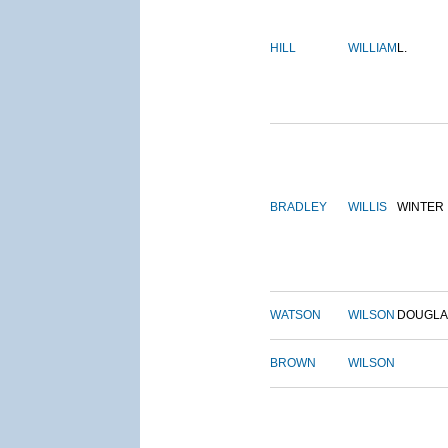
HILL
WILLIAM
L.
BRADLEY
WILLIS
WINTER
WATSON
WILSON
DOUGLA
BROWN
WILSON