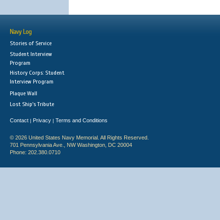
Navy Log
Stories of Service
Student Interview
Program
History Corps: Student
Interview Program
Plaque Wall
Lost Ship's Tribute
Contact
Privacy
Terms and Conditions
|
|
© 2026 United States Navy Memorial. All Rights Reserved.
701 Pennsylvania Ave., NW Washington, DC 20004
Phone: 202.380.0710