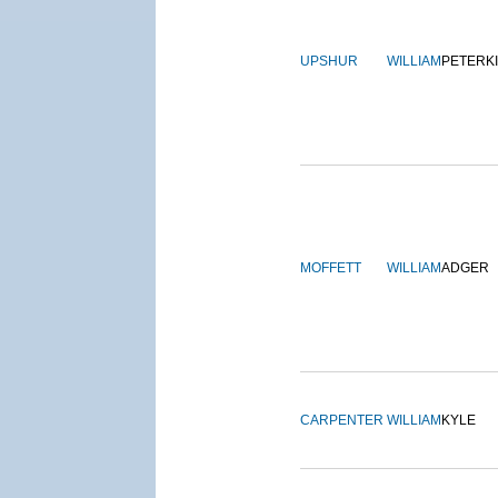
UPSHUR
WILLIAM
PETERK
MOFFETT
WILLIAM
ADGER
CARPENTER
WILLIAM
KYLE