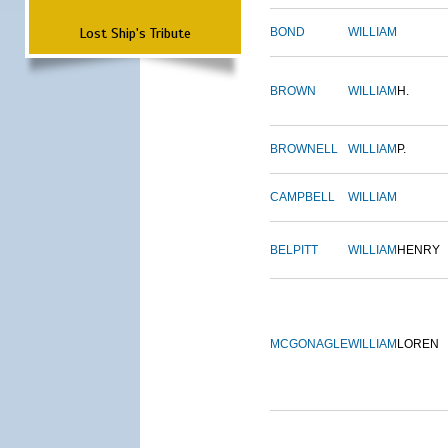
Lost Ship's Tribute
BOND
WILLIAM
BROWN
WILLIAM
H.
BROWNELL
WILLIAM
P.
CAMPBELL
WILLIAM
BELPITT
WILLIAM
HENRY
MCGONAGLE
WILLIAM
LOREN