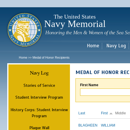
Sk
m
c
The United States
Navy Memorial
Honoring the Men & Women of the Sea Se
Home
Navy Log
Home
Medal of Honor Recipients
>>
Navy Log
MEDAL OF HONOR REC
Stories of Service
First Name
Student Interview Program
History Corps: Student Interview
Last
First
Middle
Program
BLAGHEEN
WILLIAM
Plaque Wall