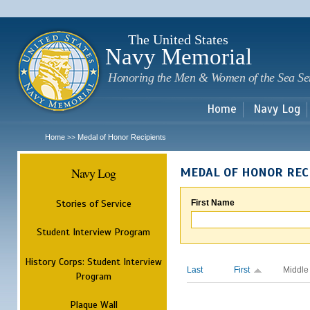
Sk
m
c
The United States
Navy Memorial
Honoring the Men & Women of the Sea Se
Home
Navy Log
Home
Medal of Honor Recipients
>>
Navy Log
MEDAL OF HONOR REC
Stories of Service
First Name
Student Interview Program
History Corps: Student Interview
Last
First
Middle
Program
Plaque Wall