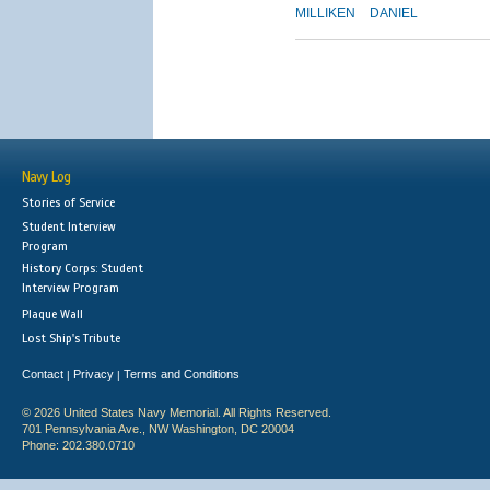
MILLIKEN
DANIEL
Navy Log
Stories of Service
Student Interview
Program
History Corps: Student
Interview Program
Plaque Wall
Lost Ship's Tribute
Contact
Privacy
Terms and Conditions
|
|
© 2026 United States Navy Memorial. All Rights Reserved.
701 Pennsylvania Ave., NW Washington, DC 20004
Phone: 202.380.0710