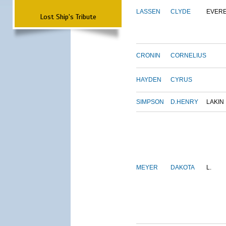
LASSEN
CLYDE
EVER
Lost Ship's Tribute
CRONIN
CORNELIUS
HAYDEN
CYRUS
SIMPSON
D.HENRY
LAKIN
MEYER
DAKOTA
L.