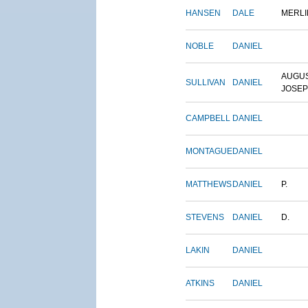
HANSEN
DALE
MERLI
NOBLE
DANIEL
AUGU
SULLIVAN
DANIEL
JOSE
CAMPBELL
DANIEL
MONTAGUE
DANIEL
MATTHEWS
DANIEL
P.
STEVENS
DANIEL
D.
LAKIN
DANIEL
ATKINS
DANIEL