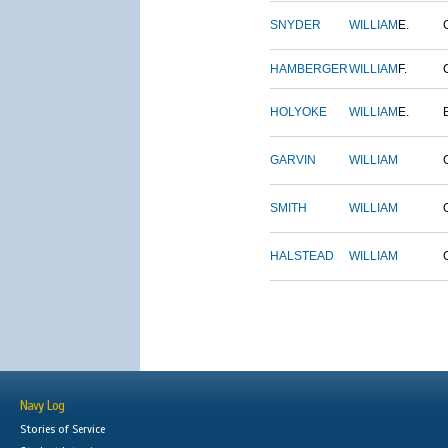
SNYDER
WILLIAM
E.
HAMBERGER
WILLIAM
F.
HOLYOKE
WILLIAM
E.
GARVIN
WILLIAM
SMITH
WILLIAM
HALSTEAD
WILLIAM
Navy Log
Stories of Service