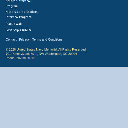
Student Interview
Program
History Corps: Student
Interview Program
Plaque Wall
Lost Ship's Tribute
Contact
Privacy
Terms and Conditions
|
|
© 2026 United States Navy Memorial. All Rights Reserved.
701 Pennsylvania Ave., NW Washington, DC 20004
Phone: 202.380.0710