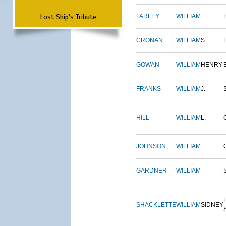
Lost Ship's Tribute
FARLEY
WILLIAM
CRONAN
WILLIAM
S.
GOWAN
WILLIAM
HENRY
FRANKS
WILLIAM
J.
HILL
WILLIAM
L.
JOHNSON
WILLIAM
GARDNER
WILLIAM
SHACKLETTE
WILLIAM
SIDNEY