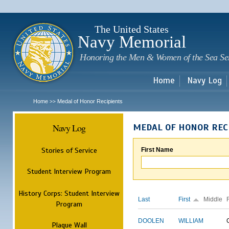
Sk
m
c
The United States
Navy Memorial
Honoring the Men & Women of the Sea Se
Home
Navy Log
Home
Medal of Honor Recipients
>>
Navy Log
MEDAL OF HONOR REC
Stories of Service
First Name
Student Interview Program
History Corps: Student Interview
Last
First
Middle
Program
DOOLEN
WILLIAM
Plaque Wall