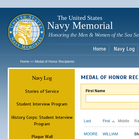
Sk
m
c
The United States
Navy Memorial
Honoring the Men & Women of the Sea Se
Home
Navy Log
Home
Medal of Honor Recipients
>>
Navy Log
MEDAL OF HONOR REC
Stories of Service
First Name
Student Interview Program
History Corps: Student Interview
Last
First
Middle
Ra
Program
MOORE
WILLIAM
B
Plaque Wall