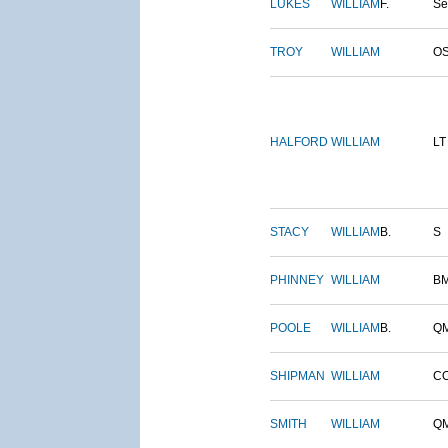
LUKES
WILLIAM
F.
S
TROY
WILLIAM
O
HALFORD
WILLIAM
LT
STACY
WILLIAM
B.
S
PHINNEY
WILLIAM
B
POOLE
WILLIAM
B.
Q
SHIPMAN
WILLIAM
C
SMITH
WILLIAM
Q