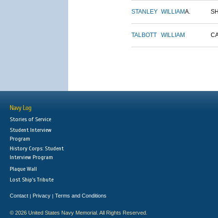
STANLEY
WILLIAM
A.
S
TALBOTT
WILLIAM
C
Navy Log
Stories of Service
Student Interview
Program
History Corps: Student
Interview Program
Plaque Wall
Lost Ship's Tribute
Contact
Privacy
Terms and Conditions
|
|
© 2026 United States Navy Memorial. All Rights Reserved.