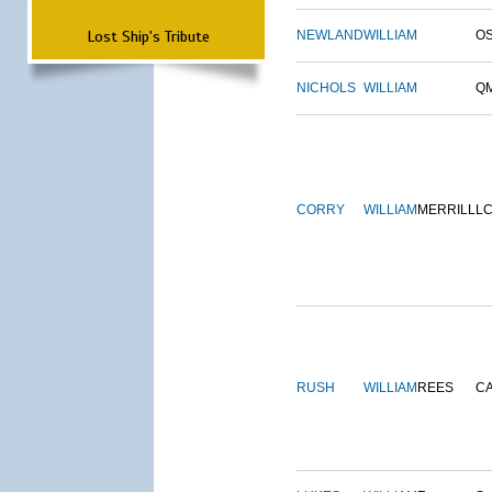
Lost Ship's Tribute
NEWLAND
WILLIAM
O
NICHOLS
WILLIAM
Q
CORRY
WILLIAM
MERRILL
L
RUSH
WILLIAM
REES
C