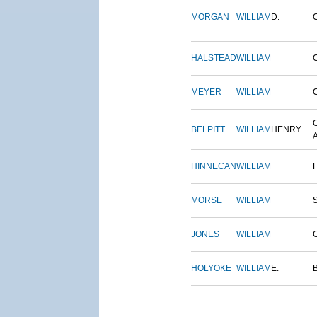
MORGAN
WILLIAM
D.
HALSTEAD
WILLIAM
MEYER
WILLIAM
BELPITT
WILLIAM
HENRY
HINNECAN
WILLIAM
MORSE
WILLIAM
JONES
WILLIAM
HOLYOKE
WILLIAM
E.