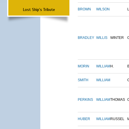
Lost Ship's Tribute
BROWN
WILSON
BRADLEY
WILLIS
WINTER
MORIN
WILLIAM
H.
SMITH
WILLIAM
PERKINS
WILLIAM
THOMAS
HUBER
WILLIAM
RUSSEL