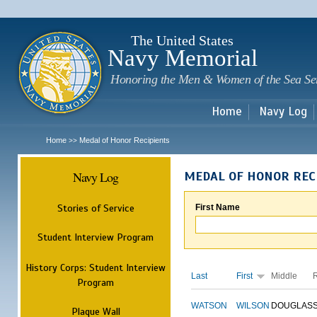
Sk
m
c
The United States
Navy Memorial
Honoring the Men & Women of the Sea Se
Home
Navy Log
Home
Medal of Honor Recipients
>>
Navy Log
MEDAL OF HONOR REC
Stories of Service
First Name
Student Interview Program
History Corps: Student Interview
Last
First
Middle
Program
WATSON
WILSON
DOUGLAS
Plaque Wall