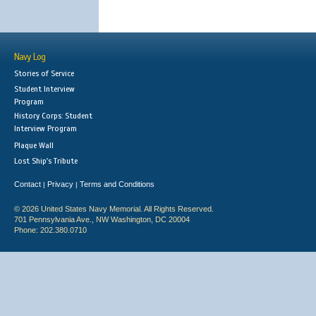
Navy Log
Stories of Service
Student Interview
Program
History Corps: Student
Interview Program
Plaque Wall
Lost Ship's Tribute
Contact
Privacy
Terms and Conditions
|
|
© 2026 United States Navy Memorial. All Rights Reserved.
701 Pennsylvania Ave., NW Washington, DC 20004
Phone: 202.380.0710