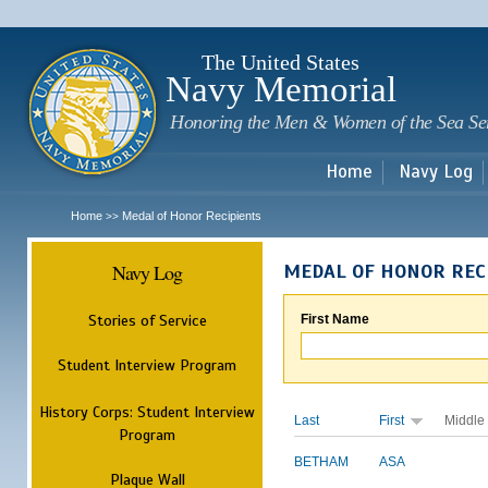
Sk
m
c
The United States
Navy Memorial
Honoring the Men & Women of the Sea Se
Home
Navy Log
Home
Medal of Honor Recipients
>>
Navy Log
MEDAL OF HONOR REC
Stories of Service
First Name
Student Interview Program
History Corps: Student Interview
Last
First
Middle
Program
BETHAM
ASA
Plaque Wall