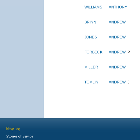
WILLIAMS
ANTHONY
BRINN
ANDREW
JONES
ANDREW
FORBECK
ANDREW
P.
MILLER
ANDREW
TOMLIN
ANDREW
J.
Navy Log
Stories of Service