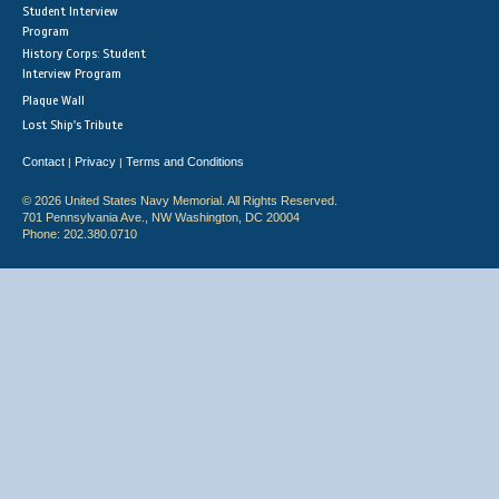
Student Interview
Program
History Corps: Student
Interview Program
Plaque Wall
Lost Ship's Tribute
Contact
Privacy
Terms and Conditions
|
|
© 2026 United States Navy Memorial. All Rights Reserved.
701 Pennsylvania Ave., NW Washington, DC 20004
Phone: 202.380.0710