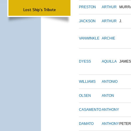
PRESTON
ARTHUR
MURR
Lost Ship's Tribute
JACKSON
ARTHUR
J.
VANWINKLE
ARCHIE
DYESS
AQUILLA
JAMES
WILLIAMS
ANTONIO
OLSEN
ANTON
CASAMENTO
ANTHONY
DAMATO
ANTHONY
PETER