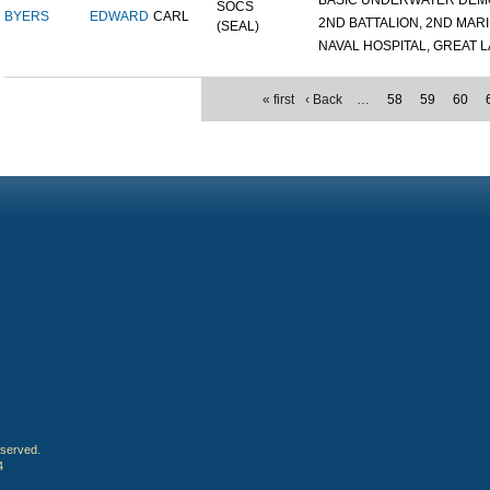
BASIC UNDERWATER DEMOL
SOCS
BYERS
EDWARD
CARL
2ND BATTALION, 2ND MARIN
(SEAL)
NAVAL HOSPITAL, GREAT LA
« first
‹ Back
…
58
59
60
eserved.
4