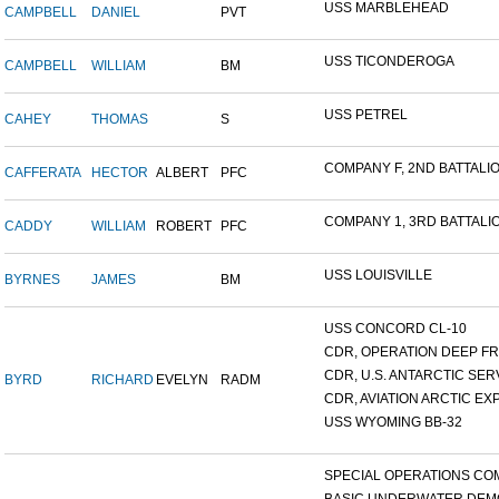
USS MARBLEHEAD
CAMPBELL
DANIEL
PVT
USS TICONDEROGA
CAMPBELL
WILLIAM
BM
USS PETREL
CAHEY
THOMAS
S
COMPANY F, 2ND BATTALION
CAFFERATA
HECTOR
ALBERT
PFC
COMPANY 1, 3RD BATTALION
CADDY
WILLIAM
ROBERT
PFC
USS LOUISVILLE
BYRNES
JAMES
BM
USS CONCORD CL-10
CDR, OPERATION DEEP FRE
CDR, U.S. ANTARCTIC SERVI
BYRD
RICHARD
EVELYN
RADM
CDR, AVIATION ARCTIC EXP
USS WYOMING BB-32
SPECIAL OPERATIONS COM