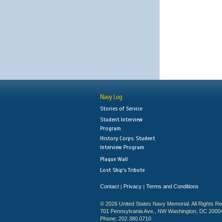
Navy Log
Stories of Service
Student Interview
Program
History Corps: Student
Interview Program
Plaque Wall
Lost Ship's Tribute
Contact
Privacy
Terms and Conditions
|
|
© 2026 United States Navy Memorial. All Rights R
701 Pennsylvania Ave., NW Washington, DC 2000
Phone: 202.380.0710