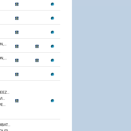
,...
,...
EZ...
...
E...
BAT...