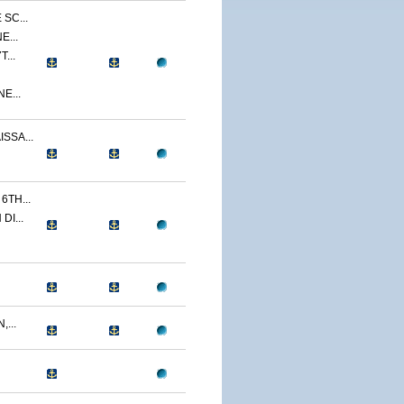
SC...
E...
...
E...
SSA...
TH...
I...
...