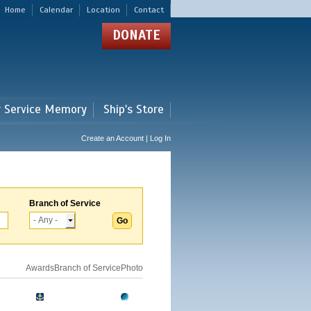
Home
Calendar
Location
Contact
DONATE
r Service Memory
Ship's Store
Create an Account | Log In
Branch of Service
Awards
Branch of Service
Photo