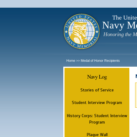
The Unite
Navy M
Honoring the M
Home
Medal of Honor Recipients
>>
Navy Log
Stories of Service
Student Interview Program
History Corps: Student Interview
Program
Plaque Wall