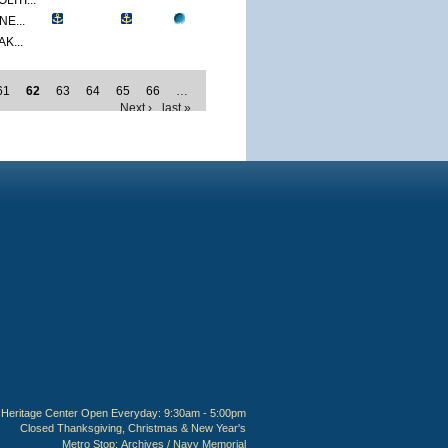
ITI...
E...
K...
61
62
63
64
65
66
…
Next ›
last »
Heritage Center Open Everyday: 9:30am - 5:00pm
Closed Thanksgiving, Christmas & New Year's
Metro Stop:
Archives / Navy Memorial