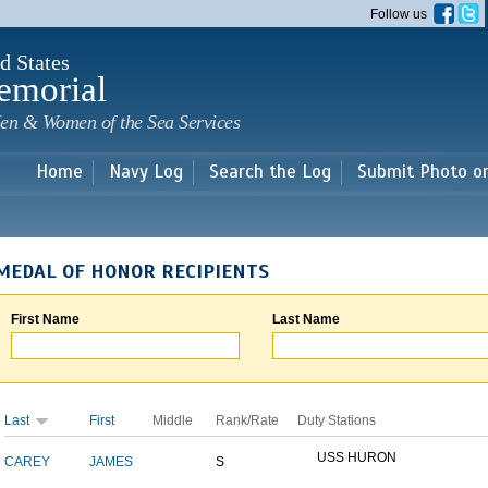
Skip to
Follow us
main
content
d States
emorial
en & Women of the Sea Services
Home
Navy Log
Search the Log
Submit Photo o
MEDAL OF HONOR RECIPIENTS
First Name
Last Name
Last
First
Middle
Rank/Rate
Duty Stations
USS HURON
CAREY
JAMES
S