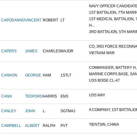
NAVY OFFICER CANDIDATE 
1ST BATTALION, 7TH MARIN
1ST MEDICAL BATTALION, 7T
CAPODANNO
VINCENT
ROBERT
LT
H...
3RD BATTALION, 5TH MARIN
CO, 3RD FORCE RECONNAI
CAPERS
JAMES
CHARLES
MAJOR
VIETNAM WAR
COMMANDER, BATTERY H, 6
MARINE CORPS BASE, SAN D
CANNON
GEORGE
HAM
1STLT
USS BOISE CL-47
USS MAY
CANN
TEDFORD
HARRIS
ENS
A COMPANY, 1ST BATTALION,
CANLEY
JOHN
L.
SGTMAJ
TIENTSIN, CHINA
CAMPBELL
ALBERT
RALPH
PVT