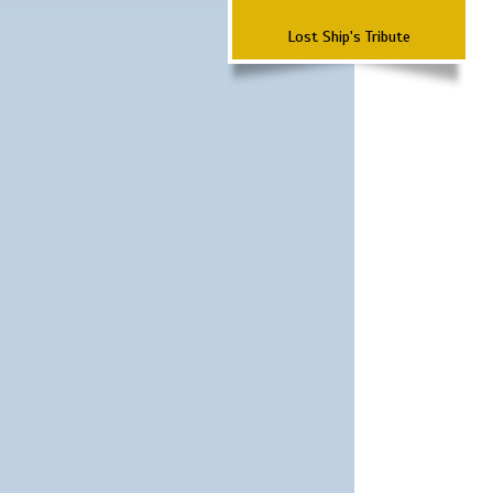
Lost Ship's Tribute