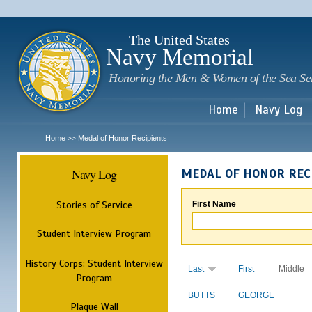
Sk
m
c
The United States
Navy Memorial
Honoring the Men & Women of the Sea Se
Home
Navy Log
Home
Medal of Honor Recipients
>>
Navy Log
MEDAL OF HONOR REC
Stories of Service
First Name
Student Interview Program
History Corps: Student Interview
Last
First
Middle
Program
BUTTS
GEORGE
Plaque Wall