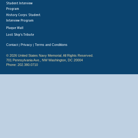
Student Interview
Program
History Corps: Student
Interview Program
Plaque Wall
Lost Ship's Tribute
Contact
Privacy
Terms and Conditions
|
|
© 2026 United States Navy Memorial. All Rights Reserved.
701 Pennsylvania Ave., NW Washington, DC 20004
Phone: 202.380.0710