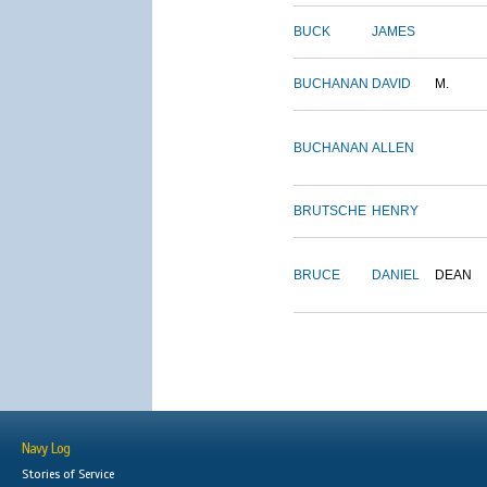
BUCK
JAMES
BUCHANAN
DAVID
M.
BUCHANAN
ALLEN
BRUTSCHE
HENRY
BRUCE
DANIEL
DEAN
Navy Log
Stories of Service