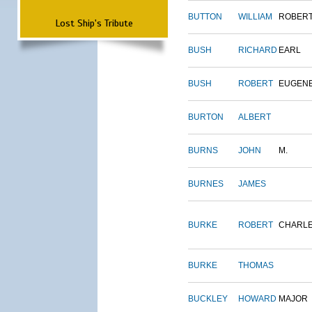
BUTTON
WILLIAM
ROBER
Lost Ship's Tribute
BUSH
RICHARD
EARL
BUSH
ROBERT
EUGEN
BURTON
ALBERT
BURNS
JOHN
M.
BURNES
JAMES
BURKE
ROBERT
CHARL
BURKE
THOMAS
BUCKLEY
HOWARD
MAJOR