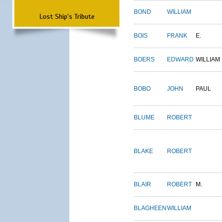
BOND
WILLIAM
Lost Ship's Tribute
BOIS
FRANK
E.
BOERS
EDWARD
WILLIAM
BOBO
JOHN
PAUL
BLUME
ROBERT
BLAKE
ROBERT
BLAIR
ROBERT
M.
BLAGHEEN
WILLIAM