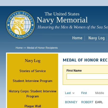
Sk
m
c
The United States
Navy Memorial
Honoring the Men & Women of the Sea Se
Home
Navy Log
Home
Medal of Honor Recipients
>>
Navy Log
MEDAL OF HONOR REC
Stories of Service
First Name
Student Interview Program
History Corps: Student Interview
Last
First
Middle
Program
BONNEY
ROBERT
EARL
Plaque Wall