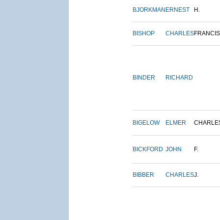
BJORKMAN
ERNEST
H.
BISHOP
CHARLES
FRANCIS
BINDER
RICHARD
BIGELOW
ELMER
CHARLE
BICKFORD
JOHN
F.
BIBBER
CHARLES
J.