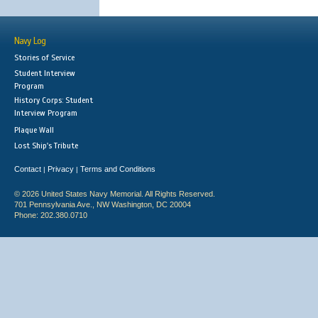
Navy Log
Stories of Service
Student Interview
Program
History Corps: Student
Interview Program
Plaque Wall
Lost Ship's Tribute
Contact
Privacy
Terms and Conditions
|
|
© 2026 United States Navy Memorial. All Rights Reserved.
701 Pennsylvania Ave., NW Washington, DC 20004
Phone: 202.380.0710