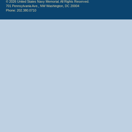
© 2026 United States Navy Memorial. All Rights Reserved.
701 Pennsylvania Ave., NW Washington, DC 20004
Phone: 202.380.0710