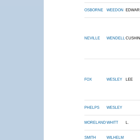
OSBORNE
WEEDON
EDWAR
NEVILLE
WENDELL
CUSHI
FOX
WESLEY
LEE
PHELPS
WESLEY
MORELAND
WHITT
L.
SMITH
WILHELM