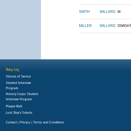
SMITH
WILLARD
M.
MILLER
WILLARD
DWIGH
Navy Log
Stories of Service
Student Interview
Program
History Corps: Student
Interview Program
Plaque Wall
Lost Ship's Tribute
Contact
Privacy
Terms and Conditions
|
|