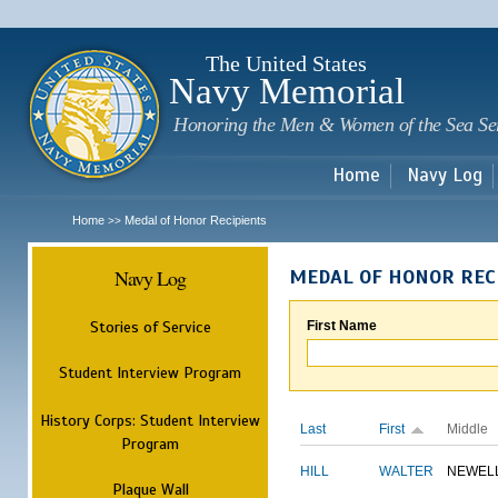
Sk
m
c
The United States
Navy Memorial
Honoring the Men & Women of the Sea Se
Home
Navy Log
Home
Medal of Honor Recipients
>>
Navy Log
MEDAL OF HONOR REC
Stories of Service
First Name
Student Interview Program
History Corps: Student Interview
Last
First
Middle
Program
HILL
WALTER
NEWEL
Plaque Wall