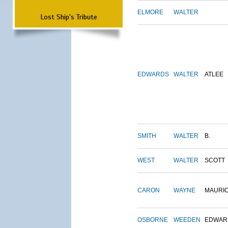
ELMORE
WALTER
Lost Ship's Tribute
EDWARDS
WALTER
ATLEE
SMITH
WALTER
B.
WEST
WALTER
SCOTT
CARON
WAYNE
MAURI
OSBORNE
WEEDEN
EDWAR