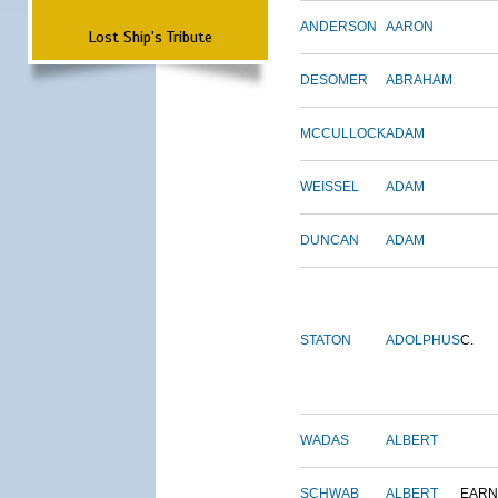
ANDERSON
AARON
Lost Ship's Tribute
DESOMER
ABRAHAM
MCCULLOCK
ADAM
WEISSEL
ADAM
DUNCAN
ADAM
STATON
ADOLPHUS
C.
WADAS
ALBERT
SCHWAB
ALBERT
EARN