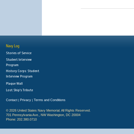
Navy Log
Stories of Service
Student Interview
Program
History Corps: Student
Interview Program
Plaque Wall
Lost Ship's Tribute
Contact
Privacy
Terms and Conditions
|
|
© 2026 United States Navy Memorial. All Rights Reserved.
701 Pennsylvania Ave., NW Washington, DC 20004
Phone: 202.380.0710