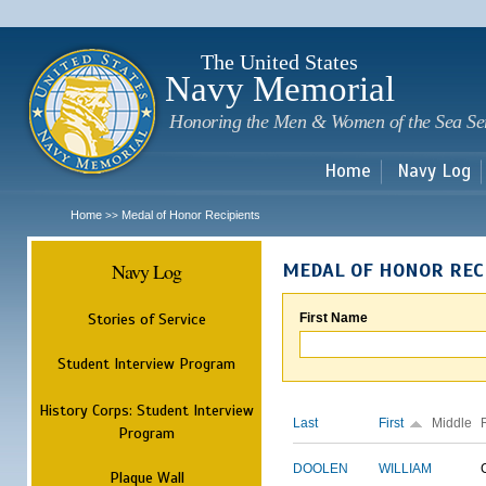
Sk
m
c
The United States
Navy Memorial
Honoring the Men & Women of the Sea Se
Home
Navy Log
Home
Medal of Honor Recipients
>>
Navy Log
MEDAL OF HONOR REC
Stories of Service
First Name
Student Interview Program
History Corps: Student Interview
Last
First
Middle
Program
DOOLEN
WILLIAM
Plaque Wall