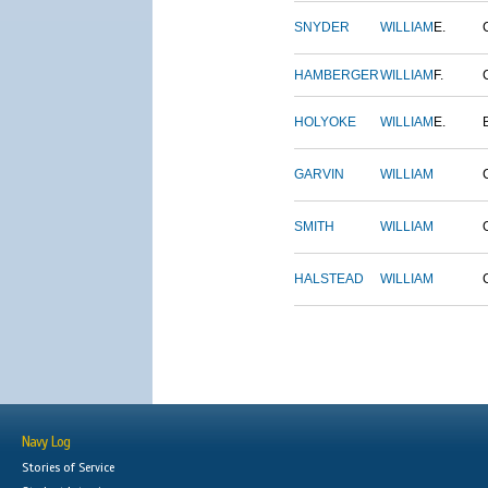
SNYDER
WILLIAM
E.
HAMBERGER
WILLIAM
F.
HOLYOKE
WILLIAM
E.
GARVIN
WILLIAM
SMITH
WILLIAM
HALSTEAD
WILLIAM
Navy Log
Stories of Service