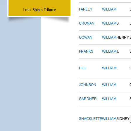
Lost Ship's Tribute
FARLEY
WILLIAM
CRONAN
WILLIAM
S.
GOWAN
WILLIAM
HENRY
FRANKS
WILLIAM
J.
HILL
WILLIAM
L.
JOHNSON
WILLIAM
GARDNER
WILLIAM
SHACKLETTE
WILLIAM
SIDNEY