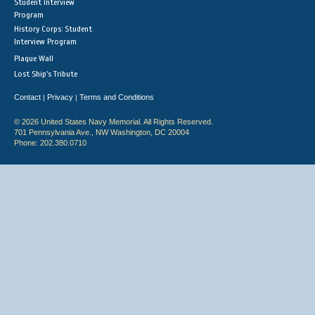
Student Interview
Program
History Corps: Student
Interview Program
Plaque Wall
Lost Ship's Tribute
Contact
Privacy
Terms and Conditions
|
|
© 2026 United States Navy Memorial. All Rights Reserved.
701 Pennsylvania Ave., NW Washington, DC 20004
Phone: 202.380.0710