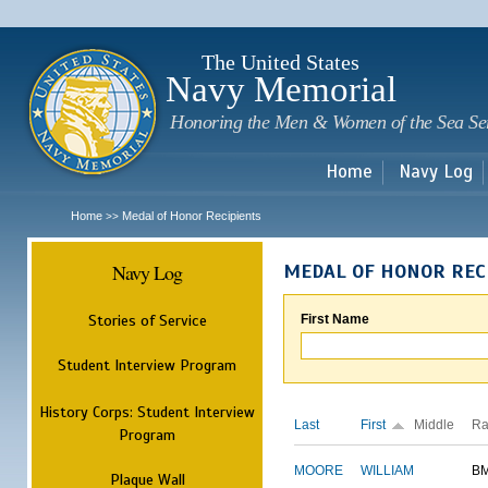
Sk
m
c
The United States
Navy Memorial
Honoring the Men & Women of the Sea Se
Home
Navy Log
Home
Medal of Honor Recipients
>>
Navy Log
MEDAL OF HONOR REC
Stories of Service
First Name
Student Interview Program
History Corps: Student Interview
Last
First
Middle
Ra
Program
MOORE
WILLIAM
B
Plaque Wall