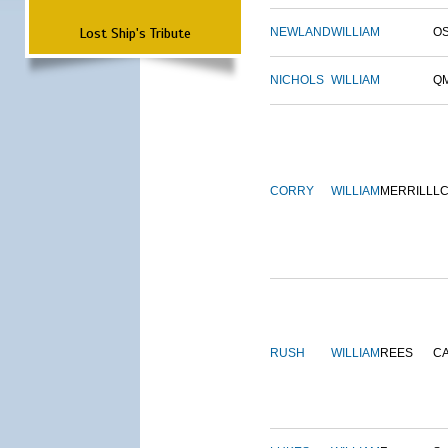
Lost Ship's Tribute
NEWLAND
WILLIAM
O
NICHOLS
WILLIAM
Q
CORRY
WILLIAM
MERRILL
L
RUSH
WILLIAM
REES
C