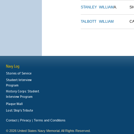
STANLEY
WILLIAM
A.
S
TALBOTT
WILLIAM
C
Navy Log
Stories of Service
Student Interview
Program
History Corps: Student
Interview Program
Plaque Wall
Lost Ship's Tribute
Contact
Privacy
Terms and Conditions
|
|
© 2026 United States Navy Memorial. All Rights Reserved.