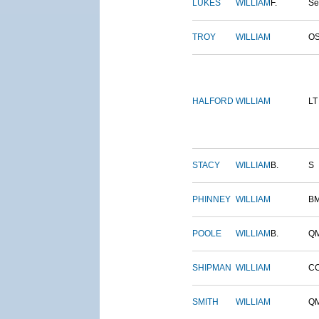
LUKES
WILLIAM
F.
S
TROY
WILLIAM
O
HALFORD
WILLIAM
LT
STACY
WILLIAM
B.
S
PHINNEY
WILLIAM
B
POOLE
WILLIAM
B.
Q
SHIPMAN
WILLIAM
C
SMITH
WILLIAM
Q