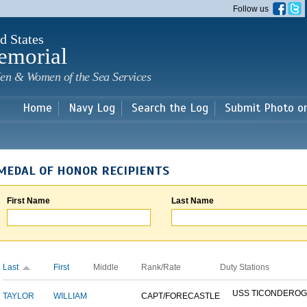
Skip to
Follow us
main
content
d States
emorial
en & Women of the Sea Services
Home
Navy Log
Search the Log
Submit Photo o
MEDAL OF HONOR RECIPIENTS
First Name
Last Name
Last
First
Middle
Rank/Rate
Duty Stations
USS TICONDERO
TAYLOR
WILLIAM
CAPT/FORECASTLE