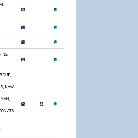
AL
PINE
ROUP,
R, NAVAL
 MAN,
TON ATS-
..