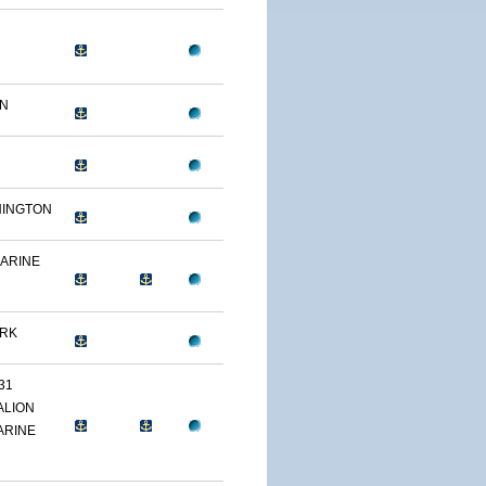
ON
HINGTON
MARINE
ARK
31
ALION
ARINE