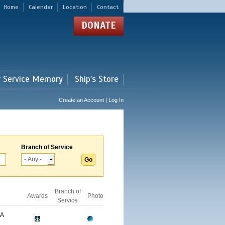
Home
Calendar
Location
Contact
DONATE
r Service Memory
Ship's Store
Create an Account | Log In
Branch of Service
Branch of
Awards
Photo
Service
GA