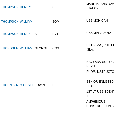
MARE ISLAND NAV
THOMPSON
HENRY
S
STATION...
USS MOHICAN
THOMPSON
WILLIAM
SQM
USS MINNESOTA
THOMPSON
HENRY
A.
PVT
HILONGAS, PHILIP
THORDSEN
WILLIAM
GEORGE
COX
ISLA...
NAVY ADVISORY G
REPU...
BUD/S INSTRUCTO
S...
SENIOR ENLISTED
THORNTON
MICHAEL
EDWIN
LT
SEAL...
1ST LT, USS EDEN
1
AMPHIBIOUS
CONSTRUCTION B.