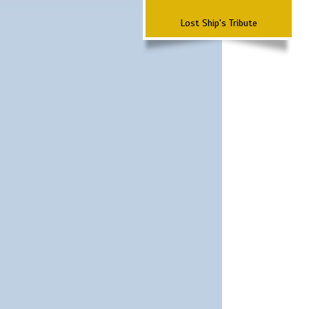
Lost Ship's Tribute