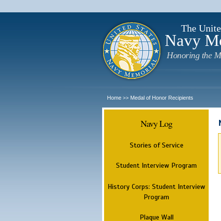
The Unite
Navy M
Honoring the M
Home
Medal of Honor Recipients
>>
Navy Log
Stories of Service
Student Interview Program
History Corps: Student Interview
Program
Plaque Wall