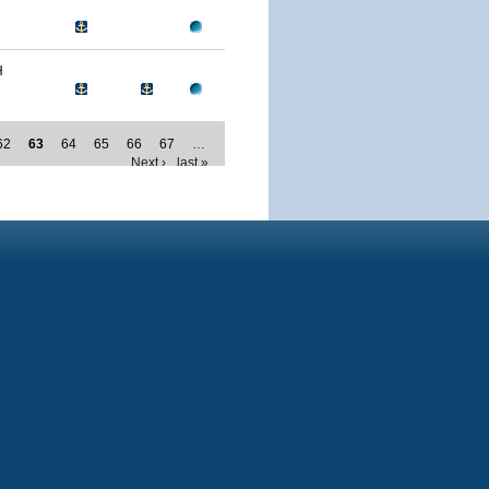
H
62
63
64
65
66
67
…
Next ›
last »