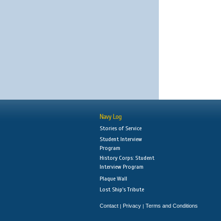
Navy Log
Stories of Service
Student Interview
Program
History Corps: Student
Interview Program
Plaque Wall
Lost Ship's Tribute
Contact
Privacy
Terms and Conditions
|
|