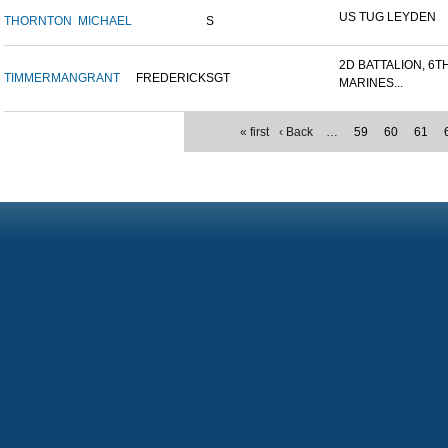
US TUG LEYDEN
THORNTON
MICHAEL
S
2D BATTALION, 6T
TIMMERMAN
GRANT
FREDERICK
SGT
MARINES...
« first
‹ Back
…
59
60
61