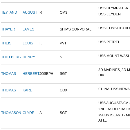
USS OLYMPIA C-6
TEYTAND
AUGUST
P.
QM3
USS LEYDEN
USS CONSTITUTI
THAYER
JAMES
SHIP'S CORPORAL
USS PETREL
THEIS
LOUIS
F.
PVT
USS MOUNT WAS
THIELBERG
HENRY
S
3D MARINES, 3D 
THOMAS
HERBERT
JOSEPH
SGT
DIV...
CHINA, USS NEW
THOMAS
KARL
COX
USS AUGUSTA CA-
2ND RAIDER BATT
THOMASON
CLYDE
A.
SGT
MAKIN ISLAND - M
ATT...