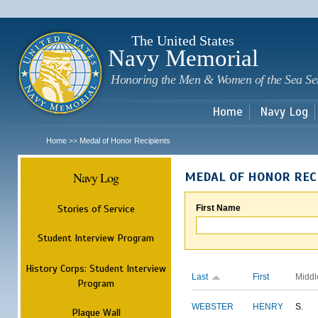
Sk
m
c
The United States
Navy Memorial
Honoring the Men & Women of the Sea Se
Home
Navy Log
Home
Medal of Honor Recipients
>>
Navy Log
MEDAL OF HONOR REC
Stories of Service
First Name
Student Interview Program
History Corps: Student Interview
Last
First
Middl
Program
WEBSTER
HENRY
S.
Plaque Wall