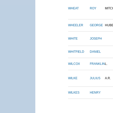
WHEAT
ROY
MITC
WHEELER
GEORGE
HUB
WHITE
JOSEPH
WHITFIELD
DANIEL
WILCOX
FRANKLIN
L.
WILKE
JULIUS
A.R.
WILKES
HENRY