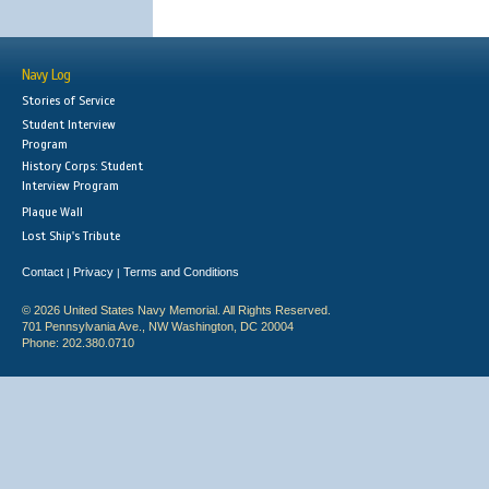
Navy Log
Stories of Service
Student Interview
Program
History Corps: Student
Interview Program
Plaque Wall
Lost Ship's Tribute
Contact
Privacy
Terms and Conditions
|
|
© 2026 United States Navy Memorial. All Rights Reserved.
701 Pennsylvania Ave., NW Washington, DC 20004
Phone: 202.380.0710