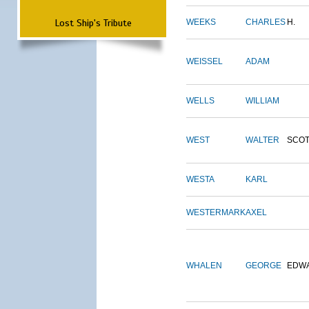
Lost Ship's Tribute
WEEKS
CHARLES
H.
WEISSEL
ADAM
WELLS
WILLIAM
WEST
WALTER
SCOT
WESTA
KARL
WESTERMARK
AXEL
WHALEN
GEORGE
EDW