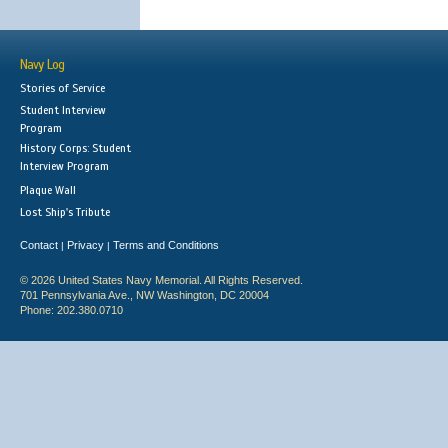
Navy Log
Stories of Service
Student Interview
Program
History Corps: Student
Interview Program
Plaque Wall
Lost Ship's Tribute
Contact
Privacy
Terms and Conditions
|
|
© 2026 United States Navy Memorial. All Rights Reserved.
701 Pennsylvania Ave., NW Washington, DC 20004
Phone: 202.380.0710