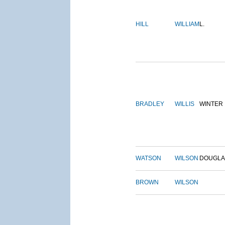
HILL
WILLIAM
L.
BRADLEY
WILLIS
WINTER
WATSON
WILSON
DOUGLA
BROWN
WILSON