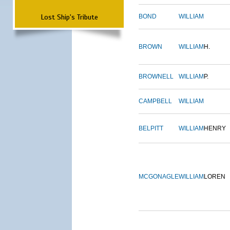
Lost Ship's Tribute
BOND
WILLIAM
BROWN
WILLIAM
H.
BROWNELL
WILLIAM
P.
CAMPBELL
WILLIAM
BELPITT
WILLIAM
HENRY
MCGONAGLE
WILLIAM
LOREN