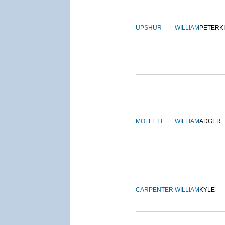
UPSHUR
WILLIAM
PETERK
MOFFETT
WILLIAM
ADGER
CARPENTER
WILLIAM
KYLE