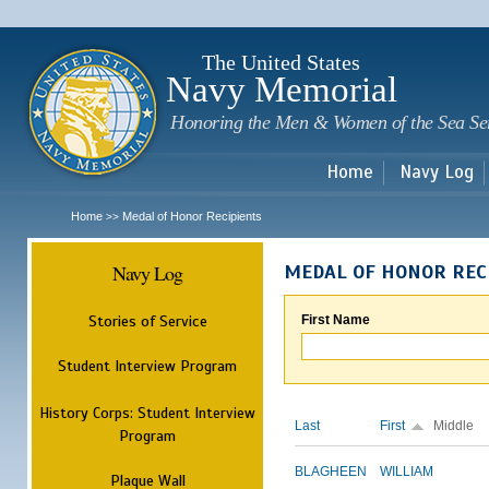
Sk
m
c
The United States
Navy Memorial
Honoring the Men & Women of the Sea Se
Home
Navy Log
Home
Medal of Honor Recipients
>>
Navy Log
MEDAL OF HONOR REC
Stories of Service
First Name
Student Interview Program
History Corps: Student Interview
Last
First
Middle
Program
BLAGHEEN
WILLIAM
Plaque Wall