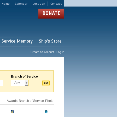
Home
Calendar
Location
Contact
DONATE
r Service Memory
Ship's Store
Create an Account | Log In
Branch of Service
Awards
Branch of Service
Photo