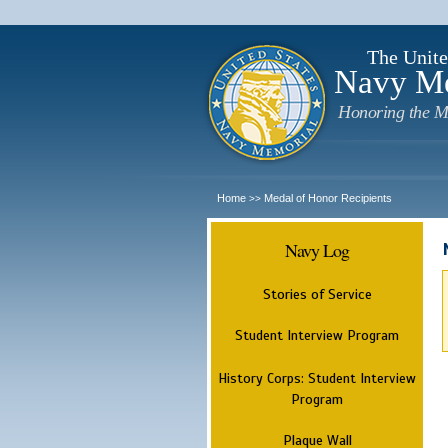
The Unite
Navy M
Honoring the M
Home
Medal of Honor Recipients
>>
Navy Log
Stories of Service
Student Interview Program
History Corps: Student Interview
Program
Plaque Wall