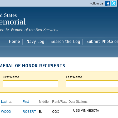
Skip to
Follow us
main
content
d States
emorial
en & Women of the Sea Services
Home
Navy Log
Search the Log
Submit Photo o
MEDAL OF HONOR RECIPIENTS
First Name
Last Name
Last
First
Middle
Rank/Rate
Duty Stations
USS MINNESOTA
WOOD
ROBERT
B.
COX