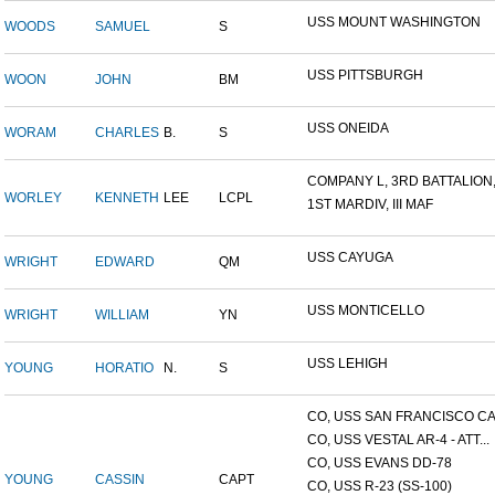
USS MOUNT WASHINGTON
WOODS
SAMUEL
S
USS PITTSBURGH
WOON
JOHN
BM
USS ONEIDA
WORAM
CHARLES
B.
S
COMPANY L, 3RD BATTALION,.
WORLEY
KENNETH
LEE
LCPL
1ST MARDIV, III MAF
USS CAYUGA
WRIGHT
EDWARD
QM
USS MONTICELLO
WRIGHT
WILLIAM
YN
USS LEHIGH
YOUNG
HORATIO
N.
S
CO, USS SAN FRANCISCO CA.
CO, USS VESTAL AR-4 - ATT...
CO, USS EVANS DD-78
YOUNG
CASSIN
CAPT
CO, USS R-23 (SS-100)