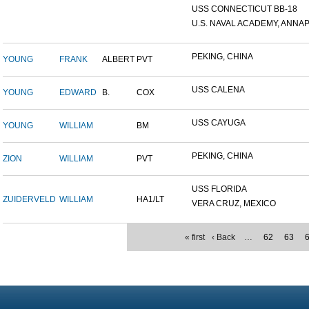
USS CONNECTICUT BB-18
U.S. NAVAL ACADEMY, ANNAP.
PEKING, CHINA
YOUNG
FRANK
ALBERT
PVT
USS CALENA
YOUNG
EDWARD
B.
COX
USS CAYUGA
YOUNG
WILLIAM
BM
PEKING, CHINA
ZION
WILLIAM
PVT
USS FLORIDA
ZUIDERVELD
WILLIAM
HA1/LT
VERA CRUZ, MEXICO
« first
‹ Back
…
62
63