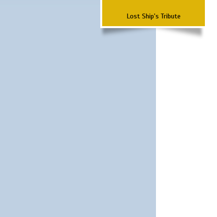
Lost Ship's Tribute