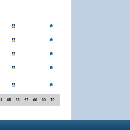
..
64
65
66
67
68
69
70