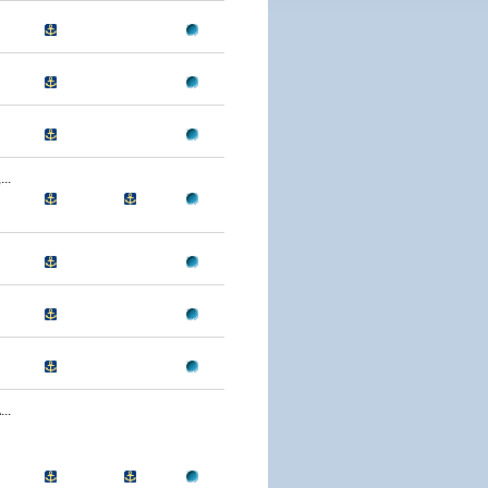
..
..