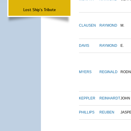
Lost Ship's Tribute
CLAUSEN
RAYMOND
M.
DAVIS
RAYMOND
E.
MYERS
REGINALD
RODN
KEPPLER
REINHARDT
JOHN
PHILLIPS
REUBEN
JASP