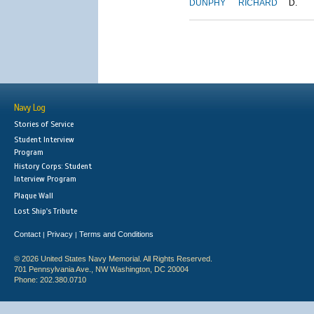
DUNPHY
RICHARD
D.
Navy Log
Stories of Service
Student Interview
Program
History Corps: Student
Interview Program
Plaque Wall
Lost Ship's Tribute
Contact
Privacy
Terms and Conditions
|
|
© 2026 United States Navy Memorial. All Rights Reserved.
701 Pennsylvania Ave., NW Washington, DC 20004
Phone: 202.380.0710