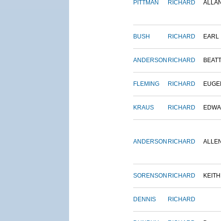
PITTMAN
RICHARD
ALLA
BUSH
RICHARD
EARL
ANDERSON
RICHARD
BEAT
FLEMING
RICHARD
EUGE
KRAUS
RICHARD
EDWA
ANDERSON
RICHARD
ALLE
SORENSON
RICHARD
KEITH
DENNIS
RICHARD