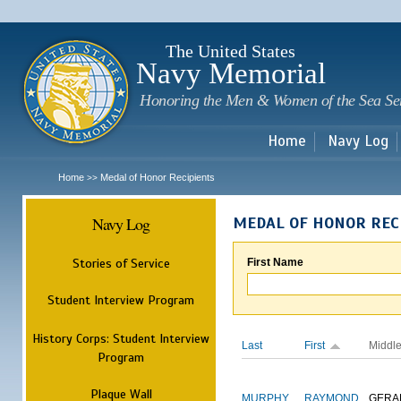
Sk
m
c
The United States
Navy Memorial
Honoring the Men & Women of the Sea Se
Home
Navy Log
Home
Medal of Honor Recipients
>>
Navy Log
MEDAL OF HONOR REC
Stories of Service
First Name
Student Interview Program
History Corps: Student Interview
Last
First
Middl
Program
Plaque Wall
MURPHY
RAYMOND
GERA