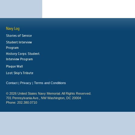
Navy Log
Stories of Service
Student Interview
Program
History Corps: Student
Interview Program
Plaque Wall
Lost Ship's Tribute
Contact
Privacy
Terms and Conditions
|
|
© 2026 United States Navy Memorial. All Rights Reserved.
701 Pennsylvania Ave., NW Washington, DC 20004
Phone: 202.380.0710