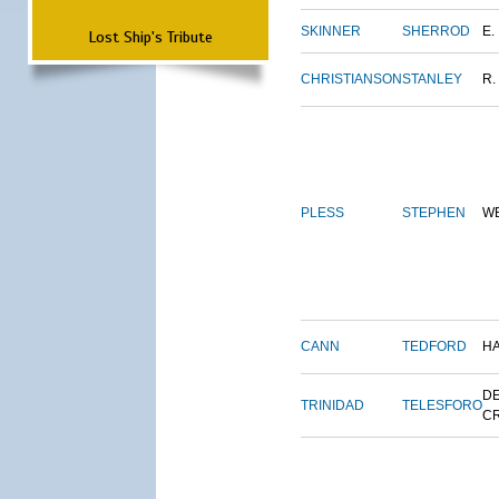
SKINNER
SHERROD
E.
Lost Ship's Tribute
CHRISTIANSON
STANLEY
R.
PLESS
STEPHEN
W
CANN
TEDFORD
H
DE
TRINIDAD
TELESFORO
C