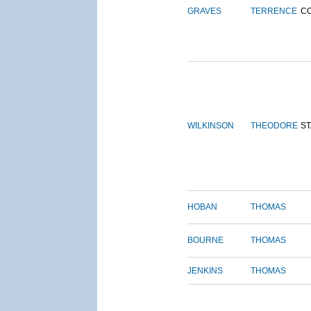
GRAVES
TERRENCE
C
WILKINSON
THEODORE
S
HOBAN
THOMAS
BOURNE
THOMAS
JENKINS
THOMAS