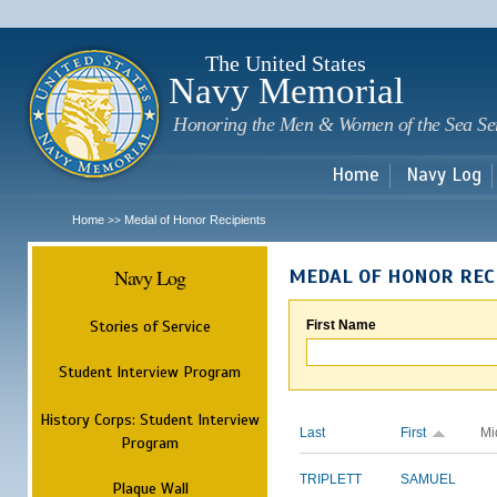
Sk
m
c
The United States
Navy Memorial
Honoring the Men & Women of the Sea Se
Home
Navy Log
Home
Medal of Honor Recipients
>>
Navy Log
MEDAL OF HONOR REC
Stories of Service
First Name
Student Interview Program
History Corps: Student Interview
Last
First
Mi
Program
TRIPLETT
SAMUEL
Plaque Wall