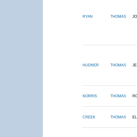
RYAN
THOMAS
J
HUDNER
THOMAS
J
NORRIS
THOMAS
R
CREEK
THOMAS
E