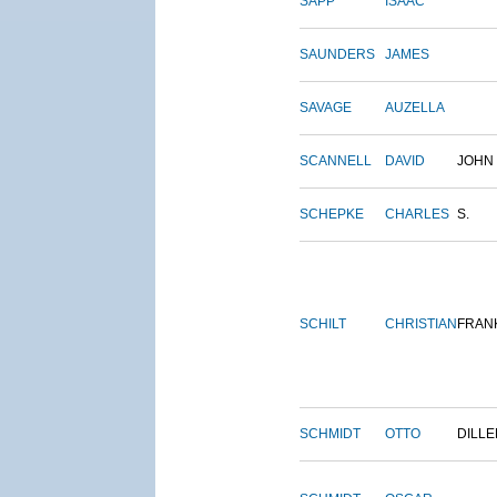
SAPP
ISAAC
SAUNDERS
JAMES
SAVAGE
AUZELLA
SCANNELL
DAVID
JOHN
SCHEPKE
CHARLES
S.
SCHILT
CHRISTIAN
FRAN
SCHMIDT
OTTO
DILLE