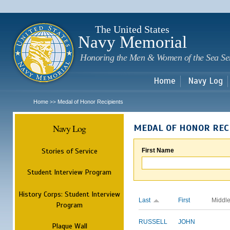
Sk
m
c
The United States
Navy Memorial
Honoring the Men & Women of the Sea Se
Home
Navy Log
Home
Medal of Honor Recipients
>>
Navy Log
MEDAL OF HONOR REC
Stories of Service
First Name
Student Interview Program
History Corps: Student Interview
Last
First
Middl
Program
RUSSELL
JOHN
Plaque Wall