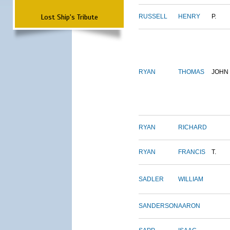
Lost Ship's Tribute
RUSSELL
HENRY
P.
RYAN
THOMAS
JOHN
RYAN
RICHARD
RYAN
FRANCIS
T.
SADLER
WILLIAM
SANDERSON
AARON