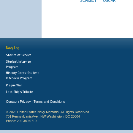
SCHMIDT
OSCAR
Navy Log
Stories of Service
Student Interview
Program
History Corps: Student
Interview Program
Plaque Wall
Lost Ship's Tribute
Contact
Privacy
Terms and Conditions
|
|
© 2026 United States Navy Memorial. All Rights Reserved.
701 Pennsylvania Ave., NW Washington, DC 20004
Phone: 202.380.0710