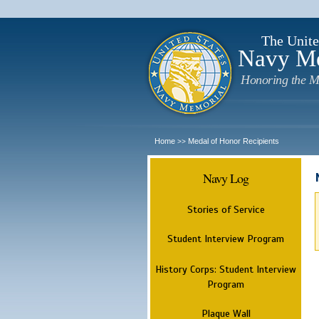
The Unite
Navy M
Honoring the M
Home
Medal of Honor Recipients
>>
Navy Log
Stories of Service
Student Interview Program
History Corps: Student Interview
Program
Plaque Wall