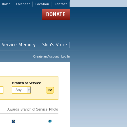
Home
Calendar
Location
Contact
DONATE
r Service Memory
Ship's Store
Create an Account | Log In
Branch of Service
Awards
Branch of Service
Photo