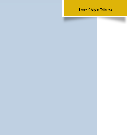
Lost Ship's Tribute