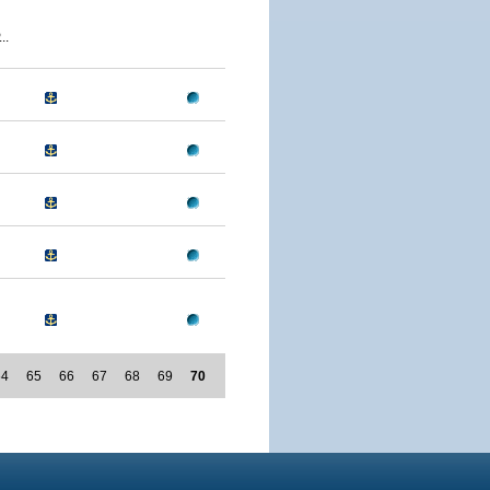
..
64
65
66
67
68
69
70