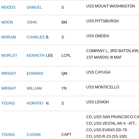
USS MOUNT WASHINGTON
WOODS
SAMUEL
S
USS PITTSBURGH
WOON
JOHN
BM
USS ONEIDA
WORAM
CHARLES
B.
S
COMPANY L, 3RD BATTALION,.
WORLEY
KENNETH
LEE
LCPL
1ST MARDIV, III MAF
USS CAYUGA
WRIGHT
EDWARD
QM
USS MONTICELLO
WRIGHT
WILLIAM
YN
USS LEHIGH
YOUNG
HORATIO
N.
S
CO, USS SAN FRANCISCO CA.
CO, USS VESTAL AR-4 - ATT...
CO, USS EVANS DD-78
YOUNG
CASSIN
CAPT
CO, USS R-23 (SS-100)