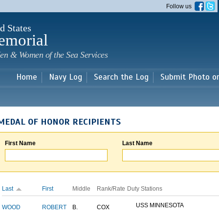
Skip to
Follow us
main
content
d States
emorial
en & Women of the Sea Services
Home
Navy Log
Search the Log
Submit Photo o
MEDAL OF HONOR RECIPIENTS
First Name
Last Name
Last
First
Middle
Rank/Rate
Duty Stations
USS MINNESOTA
WOOD
ROBERT
B.
COX