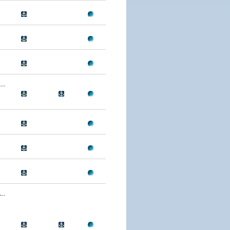
..
..