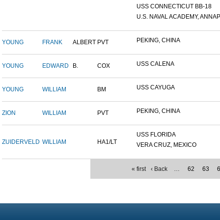
USS CONNECTICUT BB-18
U.S. NAVAL ACADEMY, ANNAP.
PEKING, CHINA
YOUNG
FRANK
ALBERT
PVT
USS CALENA
YOUNG
EDWARD
B.
COX
USS CAYUGA
YOUNG
WILLIAM
BM
PEKING, CHINA
ZION
WILLIAM
PVT
USS FLORIDA
ZUIDERVELD
WILLIAM
HA1/LT
VERA CRUZ, MEXICO
« first
‹ Back
…
62
63