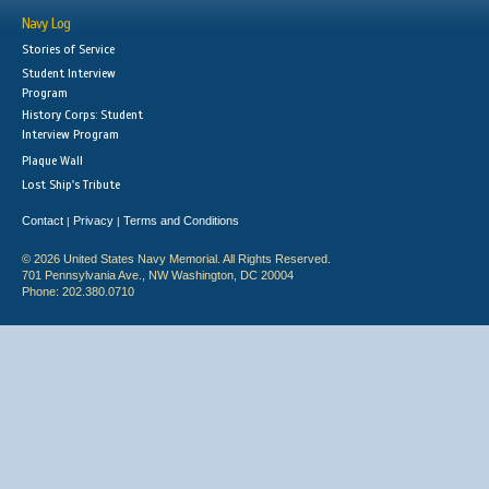
Navy Log
Stories of Service
Student Interview
Program
History Corps: Student
Interview Program
Plaque Wall
Lost Ship's Tribute
Contact
Privacy
Terms and Conditions
|
|
© 2026 United States Navy Memorial. All Rights Reserved.
701 Pennsylvania Ave., NW Washington, DC 20004
Phone: 202.380.0710