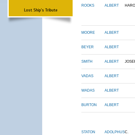
ROOKS
ALBERT
HARO
Lost Ship's Tribute
MOORE
ALBERT
BEYER
ALBERT
SMITH
ALBERT
JOSE
VADAS
ALBERT
WADAS
ALBERT
BURTON
ALBERT
STATON
ADOLPHUS
C.