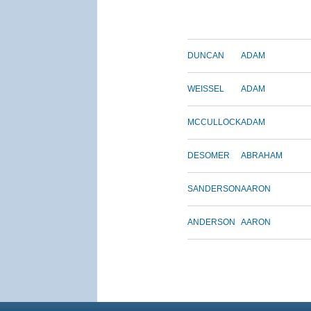
DUNCAN
ADAM
WEISSEL
ADAM
MCCULLOCK
ADAM
DESOMER
ABRAHAM
SANDERSON
AARON
ANDERSON
AARON