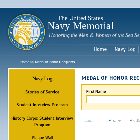
Sk
m
c
The United States
Navy Memorial
Honoring the Men & Women of the Sea Se
Home
Navy Log
Home
Medal of Honor Recipients
>>
Navy Log
MEDAL OF HONOR REC
Stories of Service
First Name
Student Interview Program
History Corps: Student Interview
Last
First
Middl
Program
Plaque Wall