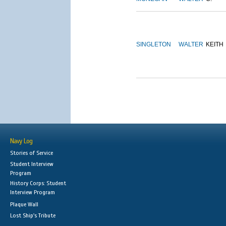
SINGLETON
WALTER
KEITH
Navy Log
Stories of Service
Student Interview
Program
History Corps: Student
Interview Program
Plaque Wall
Lost Ship's Tribute