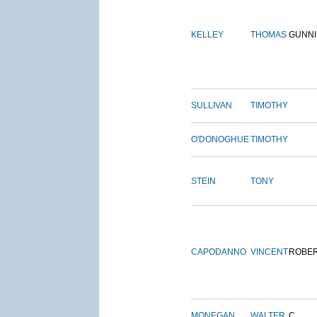
KELLEY
THOMAS
GUNN
SULLIVAN
TIMOTHY
O'DONOGHUE
TIMOTHY
STEIN
TONY
CAPODANNO
VINCENT
ROBE
MONEGAN
WALTER
C.