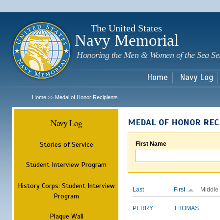
Sk
m
c
The United States
Navy Memorial
Honoring the Men & Women of the Sea Se
Home
Navy Log
Home
Medal of Honor Recipients
>>
Navy Log
MEDAL OF HONOR REC
Stories of Service
First Name
Student Interview Program
History Corps: Student Interview
Last
First
Middle
Program
PERRY
THOMAS
Plaque Wall