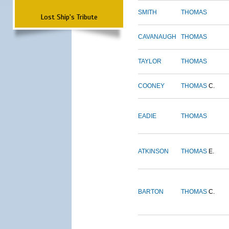
SMITH
THOMAS
Lost Ship's Tribute
CAVANAUGH
THOMAS
TAYLOR
THOMAS
COONEY
THOMAS
C.
EADIE
THOMAS
ATKINSON
THOMAS
E.
BARTON
THOMAS
C.