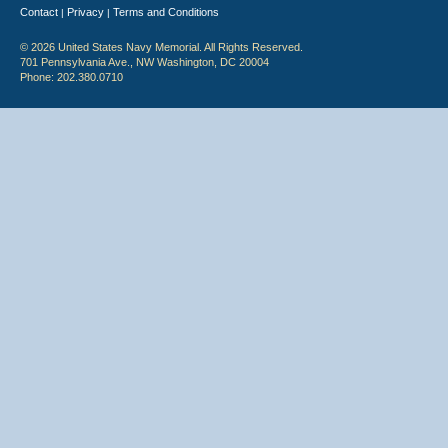
Contact
Privacy
Terms and Conditions
|
|
© 2026 United States Navy Memorial. All Rights Reserved.
701 Pennsylvania Ave., NW Washington, DC 20004
Phone: 202.380.0710