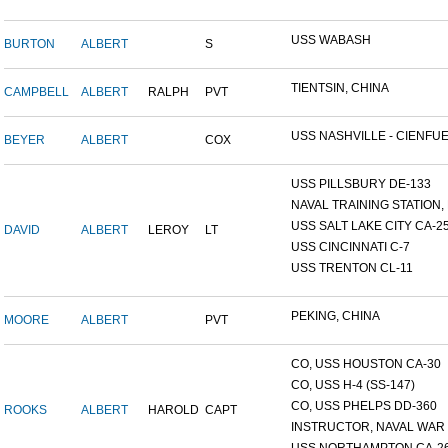
USS WABASH
BURTON
ALBERT
S
TIENTSIN, CHINA
CAMPBELL
ALBERT
RALPH
PVT
USS NASHVILLE - CIENFUE.
BEYER
ALBERT
COX
USS PILLSBURY DE-133
NAVAL TRAINING STATION, N
USS SALT LAKE CITY CA-2
DAVID
ALBERT
LEROY
LT
USS CINCINNATI C-7
USS TRENTON CL-11
PEKING, CHINA
MOORE
ALBERT
PVT
CO, USS HOUSTON CA-30
CO, USS H-4 (SS-147)
CO, USS PHELPS DD-360
ROOKS
ALBERT
HAROLD
CAPT
INSTRUCTOR, NAVAL WAR C