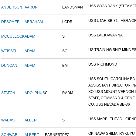
USS WYANDANK (STEAME
ANDERSON
AARON
LANDSMAN
USS UTAH BB-31 - VERA CR
DESOMER
ABRAHAM
LCDR
USS LACKAWANNA
MCCULLOCK
ADAM
S
US TRAINING SHIP MINNESO
WEISSEL
ADAM
SC
USS RICHMOND
DUNCAN
ADAM
BM
USS SOUTH CAROLINA BB-26
ASSISSTANT DIRECTOR, NA
XO, USS MOUNT VERNON ID
STATON
ADOLPHUS
C.
RADM
STAFF, COMMAND & GENE..
CO, USS NEVADA BB-36
USS MARBLEHEAD - CIENFU
WADAS
ALBERT
S
OKINAWA SHIMA, RYKUYU IS
SCHWAB
ALBERT
EARNEST
PFC