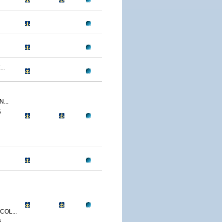
..
...
5
OL...