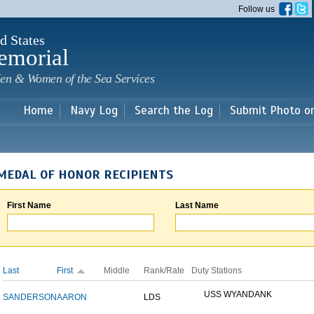
Skip to
Follow us
main
content
d States
emorial
en & Women of the Sea Services
Home
Navy Log
Search the Log
Submit Photo o
MEDAL OF HONOR RECIPIENTS
First Name
Last Name
Last
First
Middle
Rank/Rate
Duty Stations
USS WYANDANK
SANDERSON
AARON
LDS