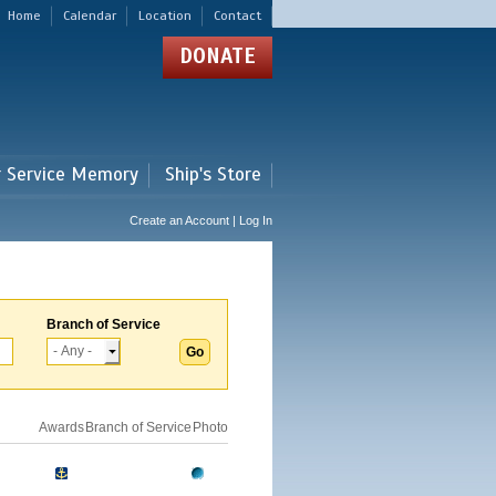
Home
Calendar
Location
Contact
DONATE
r Service Memory
Ship's Store
Create an Account | Log In
Branch of Service
Awards
Branch of Service
Photo