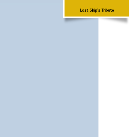
Lost Ship's Tribute