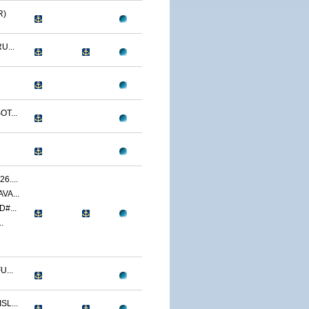
R)
U...
T...
....
VA...
#...
.
...
L...