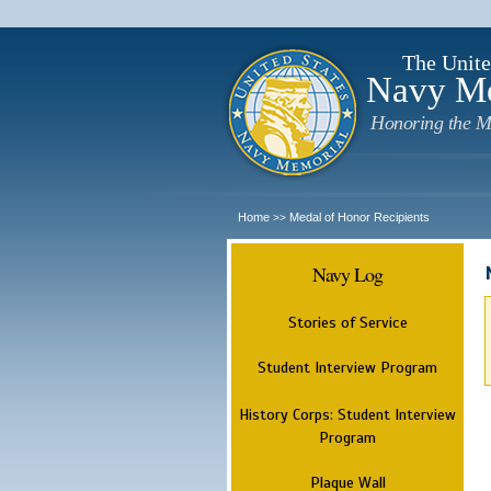
The Unite
Navy M
Honoring the M
Home
Medal of Honor Recipients
>>
Navy Log
Stories of Service
Student Interview Program
History Corps: Student Interview
Program
Plaque Wall