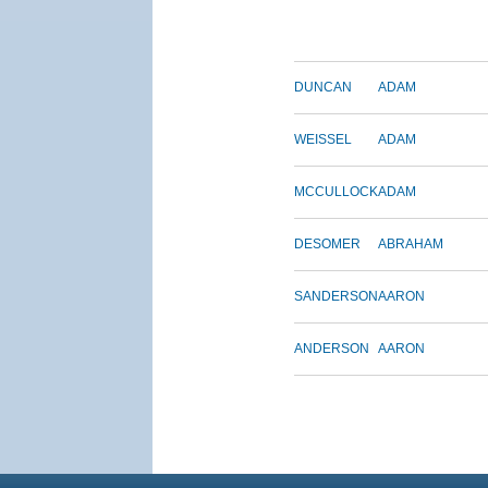
DUNCAN
ADAM
WEISSEL
ADAM
MCCULLOCK
ADAM
DESOMER
ABRAHAM
SANDERSON
AARON
ANDERSON
AARON