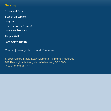
Navy Log
Stories of Service
Student Interview
Program
History Corps: Student
Interview Program
Plaque Wall
Lost Ship's Tribute
Contact
Privacy
Terms and Conditions
|
|
© 2026 United States Navy Memorial. All Rights Reserved.
701 Pennsylvania Ave., NW Washington, DC 20004
Phone: 202.380.0710