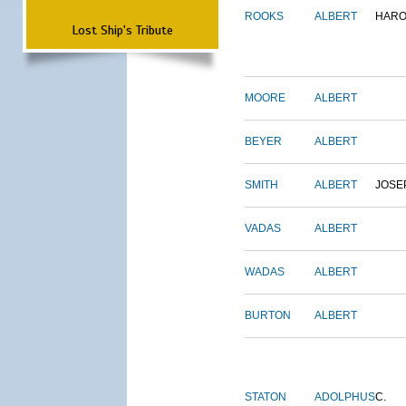
ROOKS
ALBERT
HARO
Lost Ship's Tribute
MOORE
ALBERT
BEYER
ALBERT
SMITH
ALBERT
JOSE
VADAS
ALBERT
WADAS
ALBERT
BURTON
ALBERT
STATON
ADOLPHUS
C.