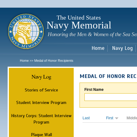
Sk
m
c
The United States
Navy Memorial
Honoring the Men & Women of the Sea Se
Home
Navy Log
Home
Medal of Honor Recipients
>>
Navy Log
MEDAL OF HONOR REC
Stories of Service
First Name
Student Interview Program
History Corps: Student Interview
Last
First
Middl
Program
Plaque Wall