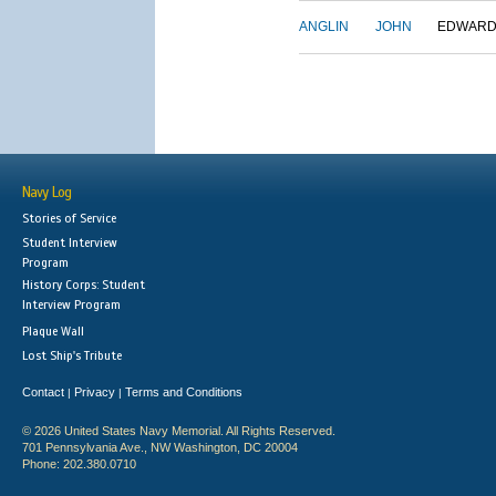
ANGLIN
JOHN
EDWAR
Navy Log
Stories of Service
Student Interview
Program
History Corps: Student
Interview Program
Plaque Wall
Lost Ship's Tribute
Contact
Privacy
Terms and Conditions
|
|
© 2026 United States Navy Memorial. All Rights Reserved.
701 Pennsylvania Ave., NW Washington, DC 20004
Phone: 202.380.0710