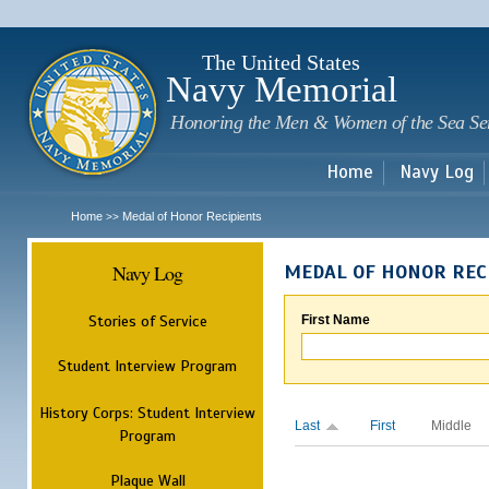
Sk
m
c
The United States
Navy Memorial
Honoring the Men & Women of the Sea Se
Home
Navy Log
Home
Medal of Honor Recipients
>>
Navy Log
MEDAL OF HONOR REC
Stories of Service
First Name
Student Interview Program
History Corps: Student Interview
Last
First
Middle
Program
Plaque Wall