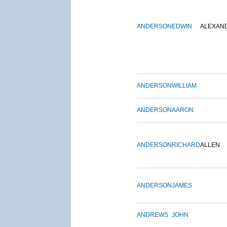
ANDERSON
EDWIN
ALEXAN
ANDERSON
WILLIAM
ANDERSON
AARON
ANDERSON
RICHARD
ALLEN
ANDERSON
JAMES
ANDREWS
JOHN