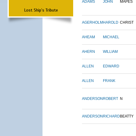
ADAMS
JOHN
MAPES
Lost Ship's Tribute
AGERHOLM
HAROLD
CHRIST
AHEAM
MICHAEL
AHERN
WILLIAM
ALLEN
EDWARD
ALLEN
FRANK
ANDERSON
ROBERT
N
ANDERSON
RICHARD
BEATTY