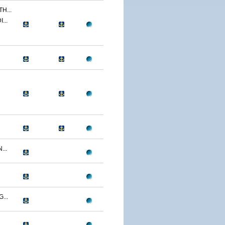
H...
...
...
...