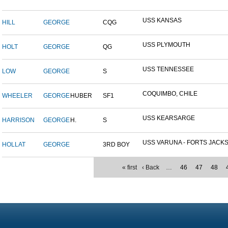
USS KANSAS
HILL
GEORGE
CQG
USS PLYMOUTH
HOLT
GEORGE
QG
USS TENNESSEE
LOW
GEORGE
S
COQUIMBO, CHILE
WHEELER
GEORGE
HUBER
SF1
USS KEARSARGE
HARRISON
GEORGE
H.
S
USS VARUNA - FORTS JACKSO
HOLLAT
GEORGE
3RD BOY
« first
‹ Back
…
46
47
48