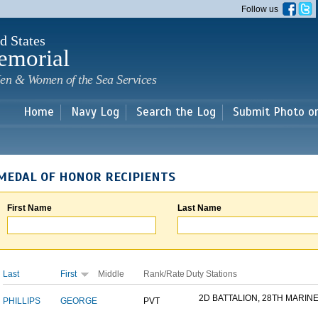
Skip to
Follow us
main
content
d States
emorial
en & Women of the Sea Services
Home
Navy Log
Search the Log
Submit Photo o
MEDAL OF HONOR RECIPIENTS
First Name
Last Name
Last
First
Middle
Rank/Rate
Duty Stations
2D BATTALION, 28TH MARINE.
PHILLIPS
GEORGE
PVT