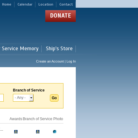
Home
Calendar
Location
Contact
DONATE
r Service Memory
Ship's Store
Create an Account | Log In
Branch of Service
Awards
Branch of Service
Photo
..