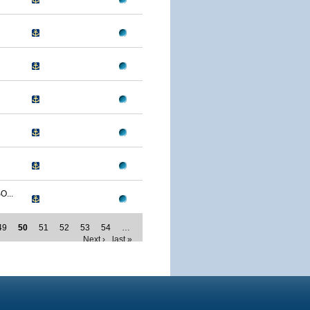
...
49
50
51
52
53
54
…
Next ›
last »