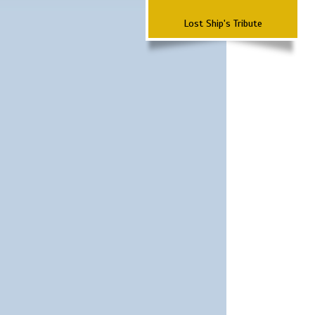
Lost Ship's Tribute