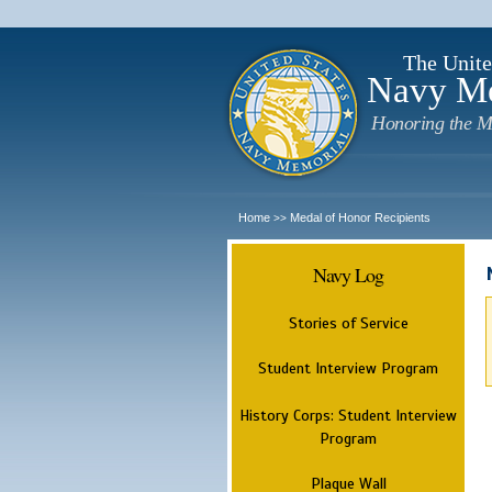
The Unite
Navy M
Honoring the M
Home
Medal of Honor Recipients
>>
Navy Log
Stories of Service
Student Interview Program
History Corps: Student Interview
Program
Plaque Wall