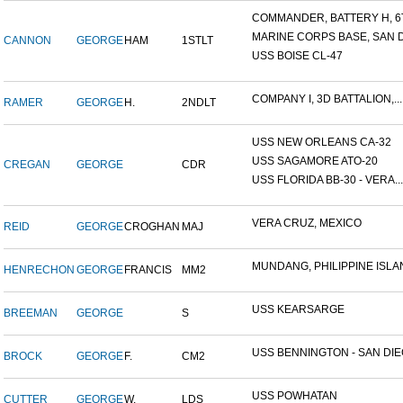
COMMANDER, BATTERY H, 6T
MARINE CORPS BASE, SAN DI
CANNON
GEORGE
HAM
1STLT
USS BOISE CL-47
COMPANY I, 3D BATTALION,...
RAMER
GEORGE
H.
2NDLT
USS NEW ORLEANS CA-32
USS SAGAMORE ATO-20
CREGAN
GEORGE
CDR
USS FLORIDA BB-30 - VERA...
VERA CRUZ, MEXICO
REID
GEORGE
CROGHAN
MAJ
MUNDANG, PHILIPPINE ISLAN
HENRECHON
GEORGE
FRANCIS
MM2
USS KEARSARGE
BREEMAN
GEORGE
S
USS BENNINGTON - SAN DIEG
BROCK
GEORGE
F.
CM2
USS POWHATAN
CUTTER
GEORGE
W.
LDS