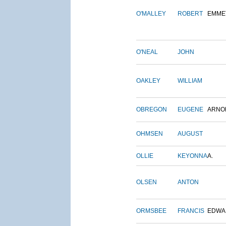
O'MALLEY
ROBERT
EMME
O'NEAL
JOHN
OAKLEY
WILLIAM
OBREGON
EUGENE
ARNO
OHMSEN
AUGUST
OLLIE
KEYONNA
A.
OLSEN
ANTON
ORMSBEE
FRANCIS
EDWA