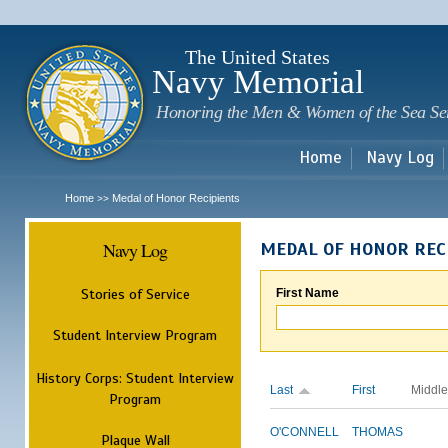
Sk
m
c
The United States
Navy Memorial
Honoring the Men & Women of the Sea Se
Home
Navy Log
Home
Medal of Honor Recipients
>>
Navy Log
MEDAL OF HONOR REC
Stories of Service
First Name
Student Interview Program
History Corps: Student Interview
Last
First
Middle
Program
O'CONNELL
THOMAS
Plaque Wall