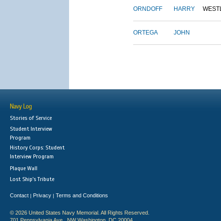
ORNDOFF
HARRY
WEST
ORTEGA
JOHN
Navy Log
Stories of Service
Student Interview
Program
History Corps: Student
Interview Program
Plaque Wall
Lost Ship's Tribute
Contact
Privacy
Terms and Conditions
|
|
© 2026 United States Navy Memorial. All Rights Reserved.
701 Pennsylvania Ave., NW Washington, DC 20004