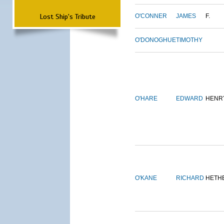
Lost Ship's Tribute
O'CONNER
JAMES
F.
O'DONOGHUE
TIMOTHY
O'HARE
EDWARD
HENR
O'KANE
RICHARD
HETH